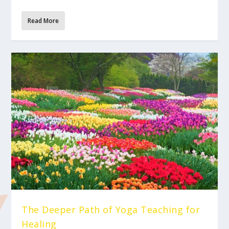
Read More
The Deeper Path of Yoga Teaching for
Healing