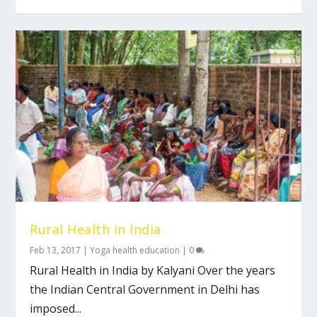
Rural Health in India
Feb 13, 2017
|
Yoga health education
|
0
Rural Health in India by Kalyani Over the years
the Indian Central Government in Delhi has
imposed...