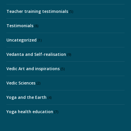
Teacher training testimonials
(5)
Testimonials
(8)
Uncategorized
(1)
Vedanta and Self-realisation
(9)
Vedic Art and inspirations
(5)
Vedic Sciences
(2)
Yoga and the Earth
(4)
Yoga health education
(7)