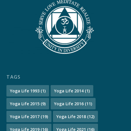
TAGS
Yoga Life 1993
(1)
Yoga Life 2014
(1)
Yoga Life 2015
(9)
Yoga Life 2016
(11)
Yoga Life 2017
(19)
Yoga Life 2018
(12)
Yoga Life 2019
(16)
Yoga Life 2021
(16)