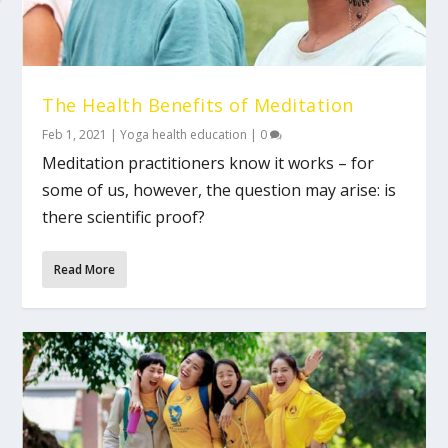
The Health Benefits of Meditation
Feb 1, 2021
|
Yoga health education
|
0
Meditation practitioners know it works – for
some of us, however, the question may arise: is
there scientific proof?
Read More