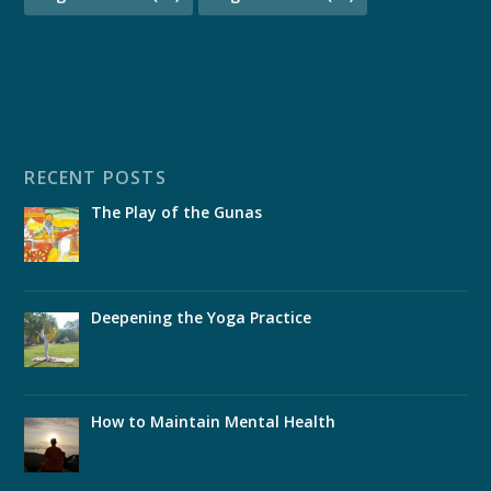
RECENT POSTS
The Play of the Gunas
Deepening the Yoga Practice
How to Maintain Mental Health