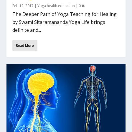
Feb 12, 2017
|
Yoga health education
|
0
The Deeper Path of Yoga Teaching for Healing
by Swami Sitaramananda Yoga Life brings
definite and...
Read More