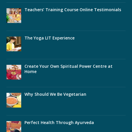
Teachers’ Training Course Online Testimonials
The Yoga LIT Experience
Create Your Own Spiritual Power Centre at
Home
Why Should We Be Vegetarian
Perfect Health Through Ayurveda