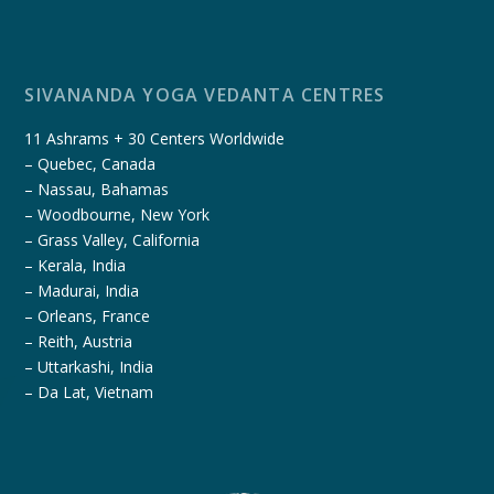
SIVANANDA YOGA VEDANTA CENTRES
11 Ashrams + 30 Centers Worldwide
– Quebec, Canada
– Nassau, Bahamas
– Woodbourne, New York
– Grass Valley, California
– Kerala, India
– Madurai, India
– Orleans, France
– Reith, Austria
– Uttarkashi, India
– Da Lat, Vietnam