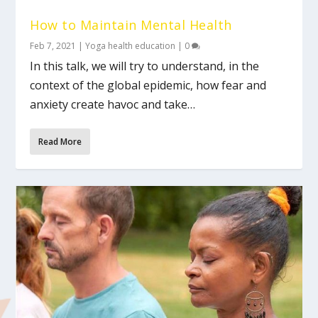
How to Maintain Mental Health
Feb 7, 2021
|
Yoga health education
|
0
In this talk, we will try to understand, in the
context of the global epidemic, how fear and
anxiety create havoc and take…
Read More