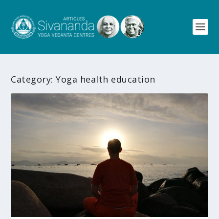
Category:
Yoga health education