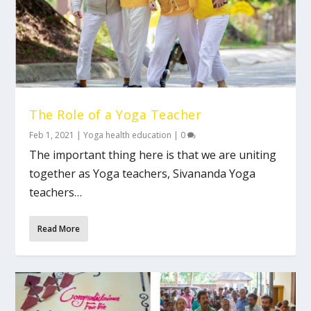
The Role of a Yoga Teacher
Feb 1, 2021
|
Yoga health education
|
0
The important thing here is that we are uniting
together as Yoga teachers, Sivananda Yoga
teachers…
Read More