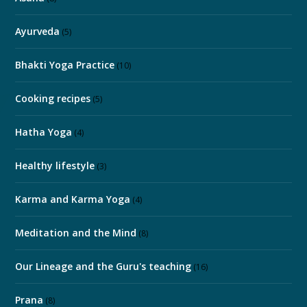
Ayurveda
(5)
Bhakti Yoga Practice
(10)
Cooking recipes
(5)
Hatha Yoga
(4)
Healthy lifestyle
(3)
Karma and Karma Yoga
(4)
Meditation and the Mind
(8)
Our Lineage and the Guru's teaching
(16)
Prana
(8)