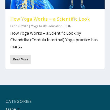
How Yoga Works – a Scientific Look
Feb 12, 2017
|
Yoga health education
|
0
How Yoga Works – a Scientific Look by
Chandrika (Cordula Interthal) Yoga practice has
many...
Read More
CATEGORIES
Asana
(8)