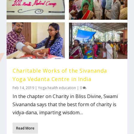
Charitable Works of the Sivananda
Yoga Vedanta Centre in India
Feb 14, 2019
|
Yoga health education
|
0
In the chapter on Charity in Bliss Divine, Swami
Sivananda says that the best form of charity is
vidya-dana, imparting wisdom…
Read More