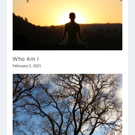
Who Am I
February 5, 2021