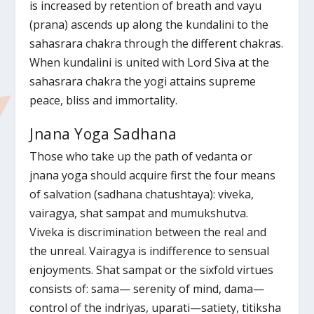
is increased by retention of breath and vayu
(prana) ascends up along the kundalini to the
sahasrara chakra through the different chakras.
When kundalini is united with Lord Siva at the
sahasrara chakra the yogi attains supreme
peace, bliss and immortality.
Jnana Yoga Sadhana
Those who take up the path of vedanta or
jnana yoga should acquire first the four means
of salvation (sadhana chatushtaya): viveka,
vairagya, shat sampat and mumukshutva.
Viveka is discrimination between the real and
the unreal. Vairagya is indifference to sensual
enjoyments. Shat sampat or the sixfold virtues
consists of: sama— serenity of mind, dama—
control of the indriyas, uparati—satiety, titiksha