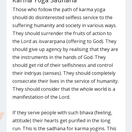
Karma Yoga Sadhana
Those who follow the path of karma yoga
should do disinterested selfless service to the
suffering humanity and society in various ways.
They should surrender the fruits of action to
the Lord as isvararpana (offering to God). They
should give up agency by realising that they are
the instruments in the hands of God. They
should get rid of their selfishness and control
their indriyas (senses). They should completely
consecrate their lives in the service of humanity.
They should consider that the whole world is a
manifestation of the Lord.
If they serve people with such bhava (feeling,
attitude) their hearts get purified in the long
run. This is the sadhana for karma yogins. This