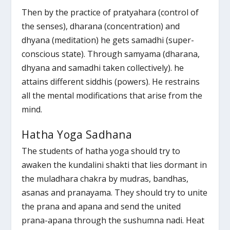
Then by the practice of pratyahara (control of
the senses), dharana (concentration) and
dhyana (meditation) he gets samadhi (super-
conscious state). Through samyama (dharana,
dhyana and samadhi taken collectively). he
attains different siddhis (powers). He restrains
all the mental modifications that arise from the
mind.
Hatha Yoga Sadhana
The students of hatha yoga should try to
awaken the kundalini shakti that lies dormant in
the muladhara chakra by mudras, bandhas,
asanas and pranayama. They should try to unite
the prana and apana and send the united
prana-apana through the sushumna nadi. Heat