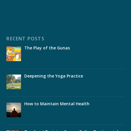
RECENT POSTS
The Play of the Gunas
Deepening the Yoga Practice
How to Maintain Mental Health