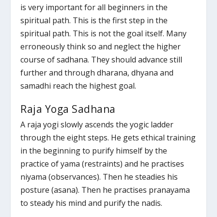
is very important for all beginners in the
spiritual path. This is the first step in the
spiritual path. This is not the goal itself. Many
erroneously think so and neglect the higher
course of sadhana. They should advance still
further and through dharana, dhyana and
samadhi reach the highest goal.
Raja Yoga Sadhana
A raja yogi slowly ascends the yogic ladder
through the eight steps. He gets ethical training
in the beginning to purify himself by the
practice of yama (restraints) and he practises
niyama (observances). Then he steadies his
posture (asana). Then he practises pranayama
to steady his mind and purify the nadis.