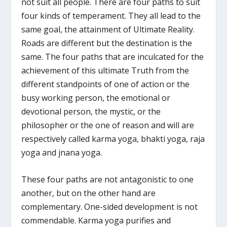
not suit all people. There are four paths to suit
four kinds of temperament. They all lead to the
same goal, the attainment of Ultimate Reality.
Roads are different but the destination is the
same. The four paths that are inculcated for the
achievement of this ultimate Truth from the
different standpoints of one of action or the
busy working person, the emotional or
devotional person, the mystic, or the
philosopher or the one of reason and will are
respectively called karma yoga, bhakti yoga, raja
yoga and jnana yoga.
These four paths are not antagonistic to one
another, but on the other hand are
complementary. One-sided development is not
commendable. Karma yoga purifies and