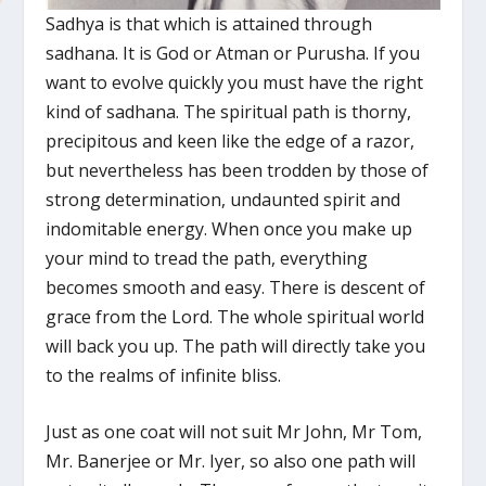
Sadhya is that which is attained through
sadhana. It is God or Atman or Purusha. If you
want to evolve quickly you must have the right
kind of sadhana. The spiritual path is thorny,
precipitous and keen like the edge of a razor,
but nevertheless has been trodden by those of
strong determination, undaunted spirit and
indomitable energy. When once you make up
your mind to tread the path, everything
becomes smooth and easy. There is descent of
grace from the Lord. The whole spiritual world
will back you up. The path will directly take you
to the realms of infinite bliss.
Just as one coat will not suit Mr John, Mr Tom,
Mr. Banerjee or Mr. Iyer, so also one path will