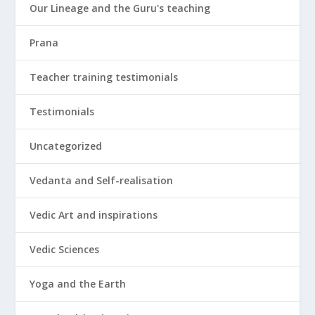
Our Lineage and the Guru's teaching
Prana
Teacher training testimonials
Testimonials
Uncategorized
Vedanta and Self-realisation
Vedic Art and inspirations
Vedic Sciences
Yoga and the Earth