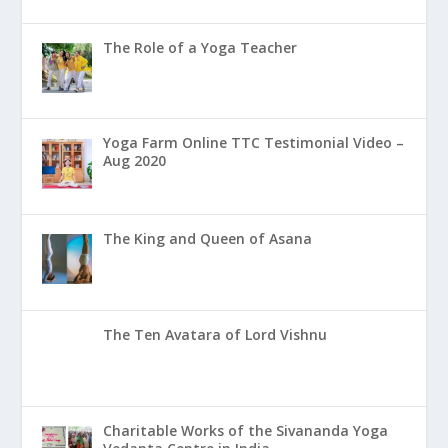
The Role of a Yoga Teacher
Yoga Farm Online TTC Testimonial Video –
Aug 2020
The King and Queen of Asana
The Ten Avatara of Lord Vishnu
Charitable Works of the Sivananda Yoga