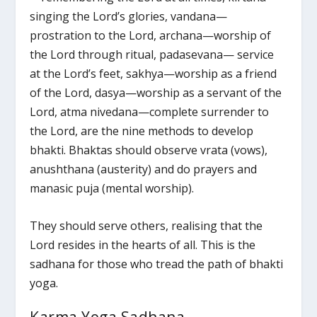
singing the Lord’s glories, vandana—
prostration to the Lord, archana—worship of
the Lord through ritual, padasevana— service
at the Lord’s feet, sakhya—worship as a friend
of the Lord, dasya—worship as a servant of the
Lord, atma nivedana—complete surrender to
the Lord, are the nine methods to develop
bhakti. Bhaktas should observe vrata (vows),
anushthana (austerity) and do prayers and
manasic puja (mental worship).
They should serve others, realising that the
Lord resides in the hearts of all. This is the
sadhana for those who tread the path of bhakti
yoga.