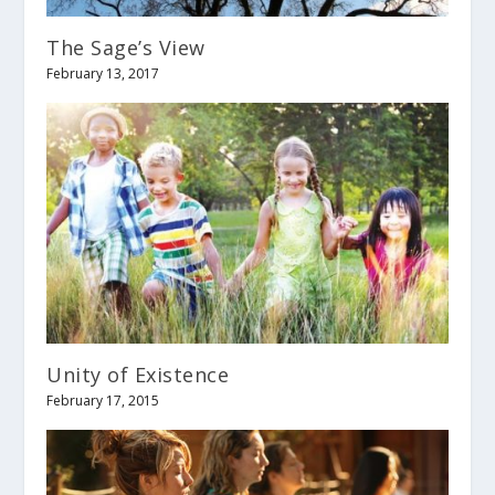
The Sage’s View
February 13, 2017
Unity of Existence
February 17, 2015