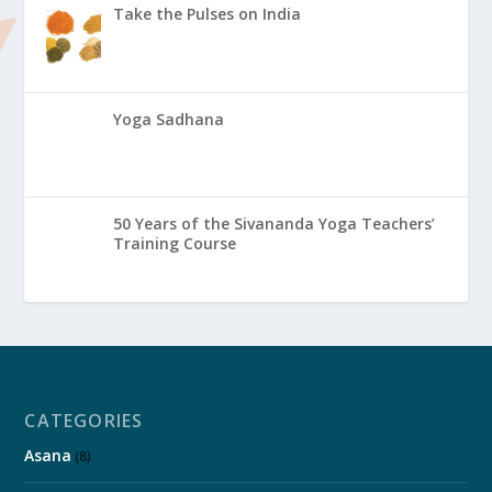
Take the Pulses on India
Yoga Sadhana
50 Years of the Sivananda Yoga Teachers’
Training Course
CATEGORIES
Asana
(8)