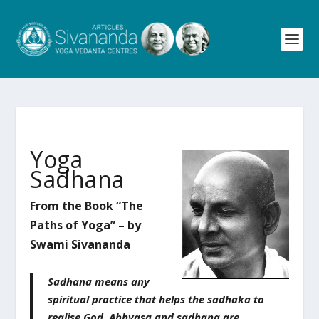
Yoga
Sadhana
From the Book “The
Paths of Yoga” – by
Swami Sivananda
Sadhana means any
spiritual practice that helps the sadhaka to
realise God. Abhyasa and sadhana are