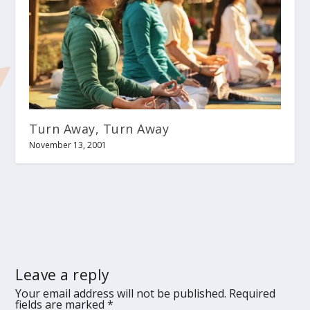
Turn Away, Turn Away
November 13, 2001
Leave a reply
Your email address will not be published.
Required
fields are marked
*