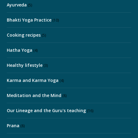
Ayurveda
(5)
Bhakti Yoga Practice
(10)
Cooking recipes
(5)
Hatha Yoga
(4)
Healthy lifestyle
(3)
Karma and Karma Yoga
(4)
Meditation and the Mind
(8)
Our Lineage and the Guru's teaching
(16)
Prana
(8)