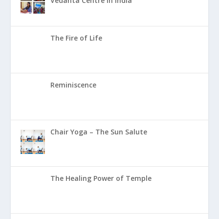
Vedanta Centre in India
The Fire of Life
Reminiscence
Chair Yoga – The Sun Salute
The Healing Power of Temple