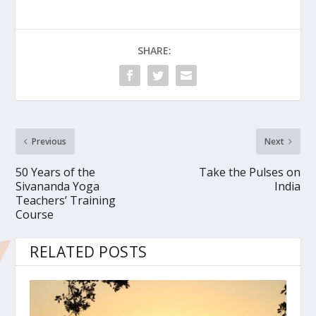
SHARE:
Previous
Next
50 Years of the
Take the Pulses on
Sivananda Yoga
India
Teachers’ Training
Course
RELATED POSTS