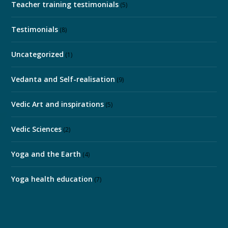
Teacher training testimonials
(5)
Testimonials
(8)
Uncategorized
(1)
Vedanta and Self-realisation
(9)
Vedic Art and inspirations
(5)
Vedic Sciences
(2)
Yoga and the Earth
(4)
Yoga health education
(7)