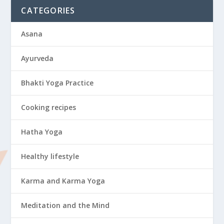
CATEGORIES
Asana
Ayurveda
Bhakti Yoga Practice
Cooking recipes
Hatha Yoga
Healthy lifestyle
Karma and Karma Yoga
Meditation and the Mind