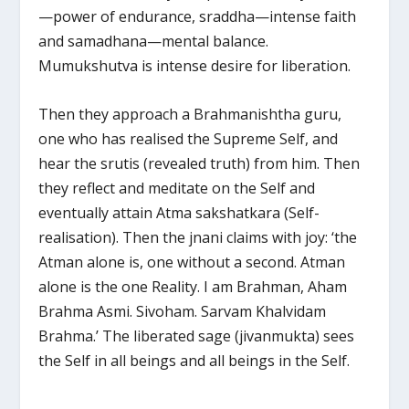
—power of endurance, sraddha—intense faith
and samadhana—mental balance.
Mumukshutva is intense desire for liberation.
Then they approach a Brahmanishtha guru,
one who has realised the Supreme Self, and
hear the srutis (revealed truth) from him. Then
they reflect and meditate on the Self and
eventually attain Atma sakshatkara (Self-
realisation). Then the jnani claims with joy: ‘the
Atman alone is, one without a second. Atman
alone is the one Reality. I am Brahman, Aham
Brahma Asmi. Sivoham. Sarvam Khalvidam
Brahma.’ The liberated sage (jivanmukta) sees
the Self in all beings and all beings in the Self.