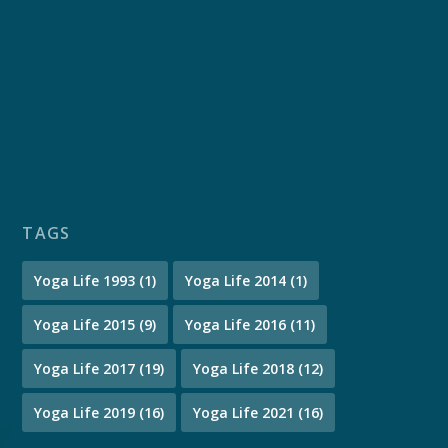
TAGS
Yoga Life 1993
(1)
Yoga Life 2014
(1)
Yoga Life 2015
(9)
Yoga Life 2016
(11)
Yoga Life 2017
(19)
Yoga Life 2018
(12)
Yoga Life 2019
(16)
Yoga Life 2021
(16)