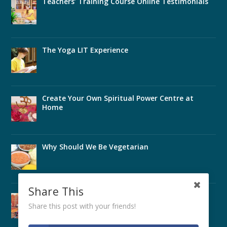
Teachers’ Training Course Online Testimonials
The Yoga LIT Experience
Create Your Own Spiritual Power Centre at
Home
Why Should We Be Vegetarian
Share This
Perfect Health Through Ayurveda
Share this post with your friends!