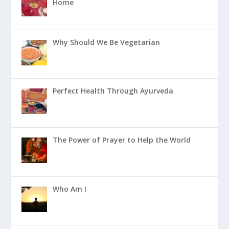
Home
Why Should We Be Vegetarian
Perfect Health Through Ayurveda
The Power of Prayer to Help the World
Who Am I