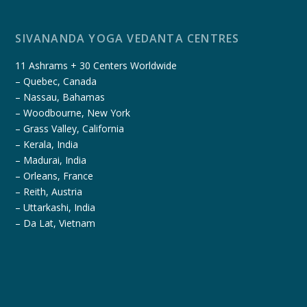
SIVANANDA YOGA VEDANTA CENTRES
11 Ashrams + 30 Centers Worldwide
– Quebec, Canada
– Nassau, Bahamas
– Woodbourne, New York
– Grass Valley, California
– Kerala, India
– Madurai, India
– Orleans, France
– Reith, Austria
– Uttarkashi, India
– Da Lat, Vietnam