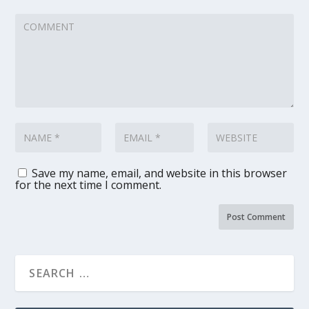
Save my name, email, and website in this browser
for the next time I comment.