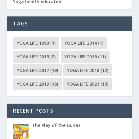
Yoga health education
TAGS
YOGA LIFE 1993
(1)
YOGA LIFE 2014
(1)
YOGA LIFE 2015
(9)
YOGA LIFE 2016
(11)
YOGA LIFE 2017
(19)
YOGA LIFE 2018
(12)
YOGA LIFE 2019
(16)
YOGA LIFE 2021
(16)
RECENT POSTS
The Play of the Gunas