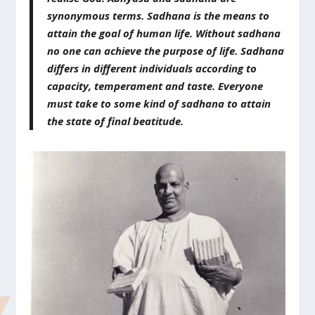
synonymous terms. Sadhana is the means to
attain the goal of human life. Without sadhana
no one can achieve the purpose of life. Sadhana
differs in different individuals according to
capacity, temperament and taste. Everyone
must take to some kind of sadhana to attain
the state of final beatitude.