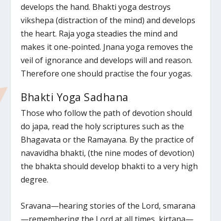
develops the hand. Bhakti yoga destroys
vikshepa (distraction of the mind) and develops
the heart. Raja yoga steadies the mind and
makes it one-pointed. Jnana yoga removes the
veil of ignorance and develops will and reason.
Therefore one should practise the four yogas.
Bhakti Yoga Sadhana
Those who follow the path of devotion should
do japa, read the holy scriptures such as the
Bhagavata or the Ramayana. By the practice of
navavidha bhakti, (the nine modes of devotion)
the bhakta should develop bhakti to a very high
degree.
Sravana—hearing stories of the Lord, smarana
—remembering the Lord at all times, kirtana—