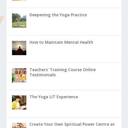
Deepening the Yoga Practice
How to Maintain Mental Health
Teachers’ Training Course Online
Testimonials
The Yoga LIT Experience
Create Your Own Spiritual Power Centre at