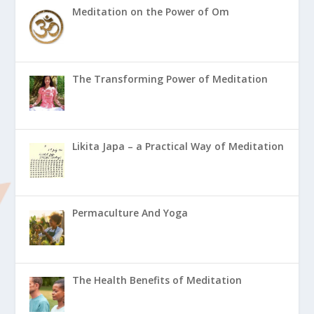
Meditation on the Power of Om
The Transforming Power of Meditation
Likita Japa – a Practical Way of Meditation
Permaculture And Yoga
The Health Benefits of Meditation