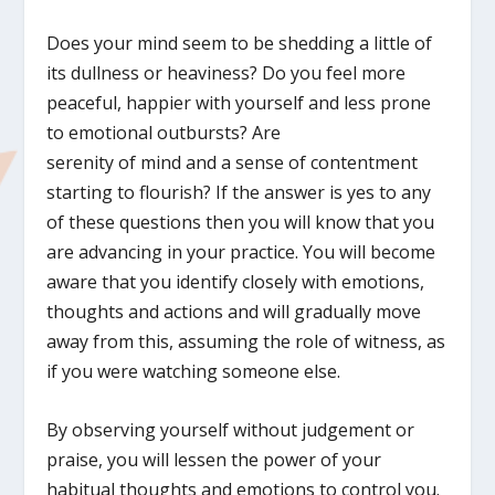
Does your mind seem to be shedding a little of
its dullness or heaviness? Do you feel more
peaceful, happier with yourself and less prone
to emotional outbursts? Are
serenity of mind and a sense of contentment
starting to flourish? If the answer is yes to any
of these questions then you will know that you
are advancing in your practice. You will become
aware that you identify closely with emotions,
thoughts and actions and will gradually move
away from this, assuming the role of witness, as
if you were watching someone else.
By observing yourself without judgement or
praise, you will lessen the power of your
habitual thoughts and emotions to control you.