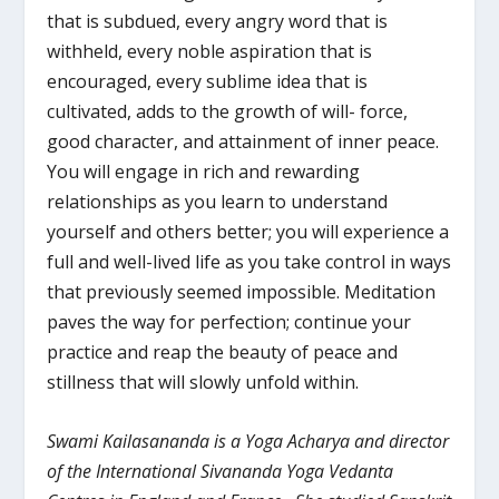
that is subdued, every angry word that is
withheld, every noble aspiration that is
encouraged, every sublime idea that is
cultivated, adds to the growth of will- force,
good character, and attainment of inner peace.
You will engage in rich and rewarding
relationships as you learn to understand
yourself and others better; you will experience a
full and well-lived life as you take control in ways
that previously seemed impossible. Meditation
paves the way for perfection; continue your
practice and reap the beauty of peace and
stillness that will slowly unfold within.
Swami Kailasananda is a Yoga Acharya and director
of the International Sivananda Yoga Vedanta