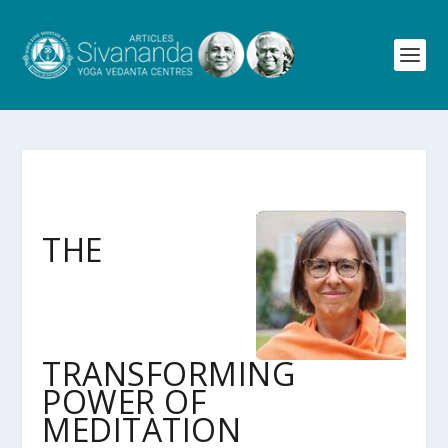
THE
TRANSFORMING
POWER OF
MEDITATION