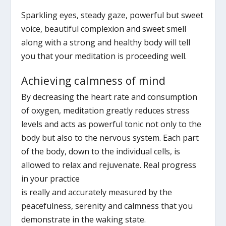
Sparkling eyes, steady gaze, powerful but sweet
voice, beautiful complexion and sweet smell
along with a strong and healthy body will tell
you that your meditation is proceeding well.
Achieving calmness of mind
By decreasing the heart rate and consumption
of oxygen, meditation greatly reduces stress
levels and acts as powerful tonic not only to the
body but also to the nervous system. Each part
of the body, down to the individual cells, is
allowed to relax and rejuvenate. Real progress
in your practice
is really and accurately measured by the
peacefulness, serenity and calmness that you
demonstrate in the waking state.