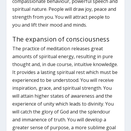
compassionate behaviour, powerful speech and
spiritual nature. People will draw joy, peace and
strength from you. You will attract people to
you and lift their mood and minds.
The expansion of consciousness
The practice of meditation releases great
amounts of spiritual energy, resulting in pure
thought and, in due course, intuitive knowledge.
It provides a lasting spiritual rest which must be
experienced to be understood. You will receive
inspiration, grace, and spiritual strength. You
will attain higher states of awareness and the
experience of unity which leads to divinity. You
will catch the glory of God and the splendour
and immanence of truth. You will develop a
greater sense of purpose, a more sublime goal