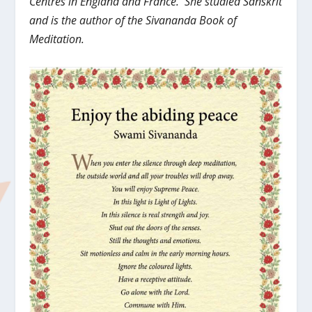
Centres in England and France. She studied Sanskrit
and is the author of the Sivananda Book of
Meditation.