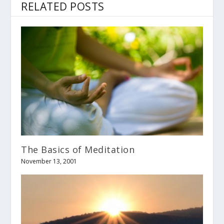
RELATED POSTS
The Basics of Meditation
November 13, 2001