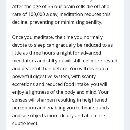
After the age of 35 our brain cells die off at a
rate of 100,000 a day; meditation reduces this
decline, preventing or minimising senility.
Once you meditate, the time you normally
devote to sleep can gradually be reduced to as
little as three hours a night for advanced
meditators and still you will still feel more rested
and peaceful than before. You will develop a
powerful digestive system, with scanty
excretions and reduced food intake; you will
enjoy a lightness of the body and mind. Your
senses will sharpen resulting in heightened
perception and enabling you to hear sounds
and see objects more clearly and at a more
subtle level.