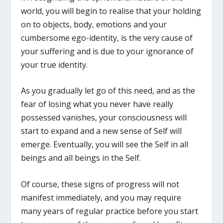
world, you will begin to realise that your holding
on to objects, body, emotions and your
cumbersome ego-identity, is the very cause of
your suffering and is due to your ignorance of
your true identity.
As you gradually let go of this need, and as the
fear of losing what you never have really
possessed vanishes, your consciousness will
start to expand and a new sense of Self will
emerge. Eventually, you will see the Self in all
beings and all beings in the Self.
Of course, these signs of progress will not
manifest immediately, and you may require
many years of regular practice before you start