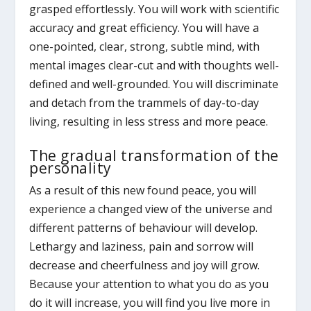
grasped effortlessly. You will work with scientific
accuracy and great efficiency. You will have a
one-pointed, clear, strong, subtle mind, with
mental images clear-cut and with thoughts well-
defined and well-grounded. You will discriminate
and detach from the trammels of day-to-day
living, resulting in less stress and more peace.
The gradual transformation of the
personality
As a result of this new found peace, you will
experience a changed view of the universe and
different patterns of behaviour will develop.
Lethargy and laziness, pain and sorrow will
decrease and cheerfulness and joy will grow.
Because your attention to what you do as you
do it will increase, you will find you live more in