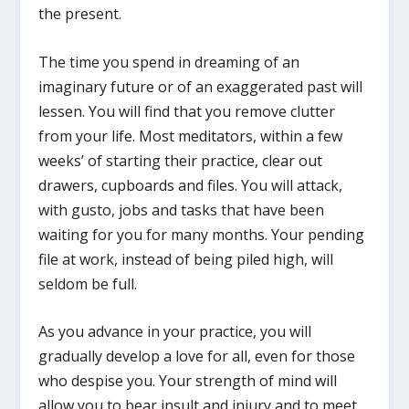
the present.
The time you spend in dreaming of an
imaginary future or of an exaggerated past will
lessen. You will find that you remove clutter
from your life. Most meditators, within a few
weeks’ of starting their practice, clear out
drawers, cupboards and files. You will attack,
with gusto, jobs and tasks that have been
waiting for you for many months. Your pending
file at work, instead of being piled high, will
seldom be full.
As you advance in your practice, you will
gradually develop a love for all, even for those
who despise you. Your strength of mind will
allow you to bear insult and injury and to meet