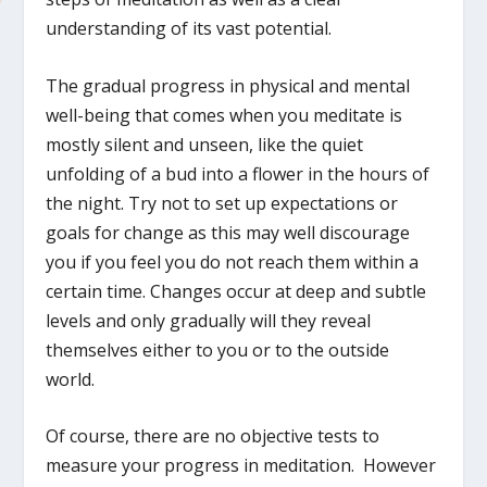
understanding of its vast potential.
The gradual progress in physical and mental
well-being that comes when you meditate is
mostly silent and unseen, like the quiet
unfolding of a bud into a flower in the hours of
the night. Try not to set up expectations or
goals for change as this may well discourage
you if you feel you do not reach them within a
certain time. Changes occur at deep and subtle
levels and only gradually will they reveal
themselves either to you or to the outside
world.
Of course, there are no objective tests to
measure your progress in meditation. However