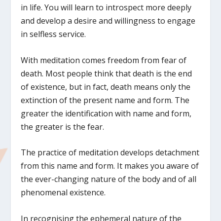
in life. You will learn to introspect more deeply
and develop a desire and willingness to engage
in selfless service.
With meditation comes freedom from fear of
death. Most people think that death is the end
of existence, but in fact, death means only the
extinction of the present name and form. The
greater the identification with name and form,
the greater is the fear.
The practice of meditation develops detachment
from this name and form. It makes you aware of
the ever-changing nature of the body and of all
phenomenal existence.
In recognising the ephemeral nature of the