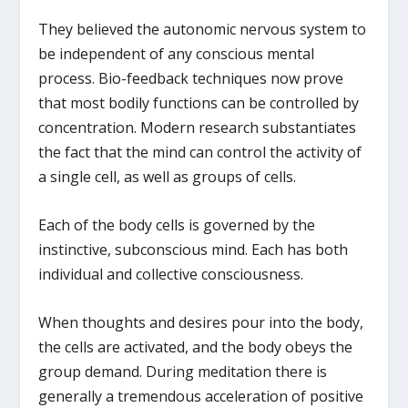
They believed the autonomic nervous system to
be independent of any conscious mental
process. Bio-feedback techniques now prove
that most bodily functions can be controlled by
concentration. Modern research substantiates
the fact that the mind can control the activity of
a single cell, as well as groups of cells.
Each of the body cells is governed by the
instinctive, subconscious mind. Each has both
individual and collective consciousness.
When thoughts and desires pour into the body,
the cells are activated, and the body obeys the
group demand. During meditation there is
generally a tremendous acceleration of positive