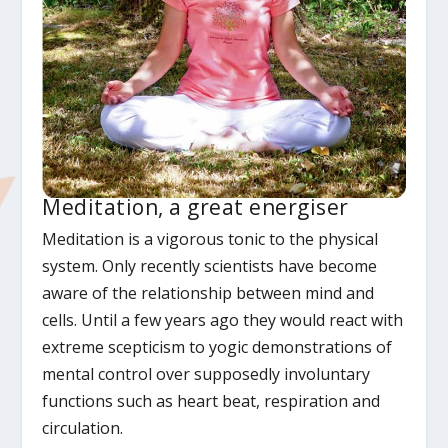
Meditation, a great energiser
Meditation is a vigorous tonic to the physical
system. Only recently scientists have become
aware of the relationship between mind and
cells. Until a few years ago they would react with
extreme scepticism to yogic demonstrations of
mental control over supposedly involuntary
functions such as heart beat, respiration and
circulation.