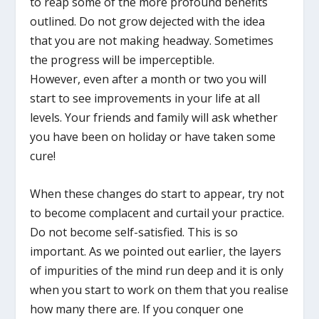
to reap some of the more profound benefits
outlined. Do not grow dejected with the idea
that you are not making headway. Sometimes
the progress will be imperceptible.
However, even after a month or two you will
start to see improvements in your life at all
levels. Your friends and family will ask whether
you have been on holiday or have taken some
cure!
When these changes do start to appear, try not
to become complacent and curtail your practice.
Do not become self-satisfied. This is so
important. As we pointed out earlier, the layers
of impurities of the mind run deep and it is only
when you start to work on them that you realise
how many there are. If you conquer one