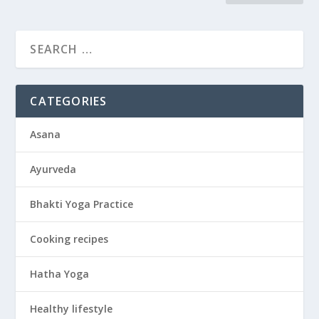
CATEGORIES
Asana
Ayurveda
Bhakti Yoga Practice
Cooking recipes
Hatha Yoga
Healthy lifestyle