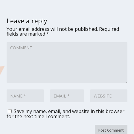
Leave a reply
Your email address will not be published.
Required
fields are marked
*
Save my name, email, and website in this browser
for the next time I comment.