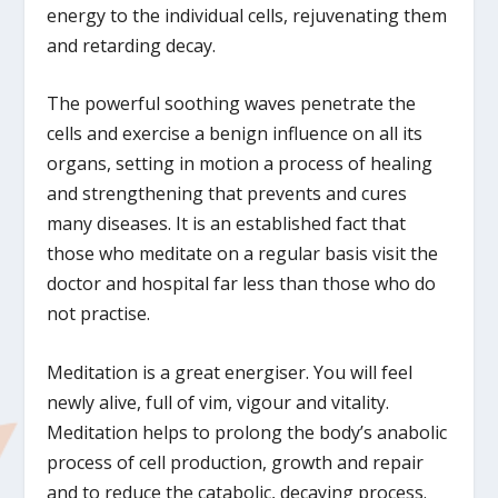
energy to the individual cells, rejuvenating them
and retarding decay.
The powerful soothing waves penetrate the
cells and exercise a benign influence on all its
organs, setting in motion a process of healing
and strengthening that prevents and cures
many diseases. It is an established fact that
those who meditate on a regular basis visit the
doctor and hospital far less than those who do
not practise.
Meditation is a great energiser. You will feel
newly alive, full of vim, vigour and vitality.
Meditation helps to prolong the body’s anabolic
process of cell production, growth and repair
and to reduce the catabolic, decaying process.