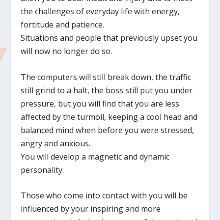
the challenges of everyday life with energy,
fortitude and patience.
Situations and people that previously upset you
will now no longer do so.
The computers will still break down, the traffic
still grind to a halt, the boss still put you under
pressure, but you will find that you are less
affected by the turmoil, keeping a cool head and
balanced mind when before you were stressed,
angry and anxious.
You will develop a magnetic and dynamic
personality.
Those who come into contact with you will be
influenced by your inspiring and more