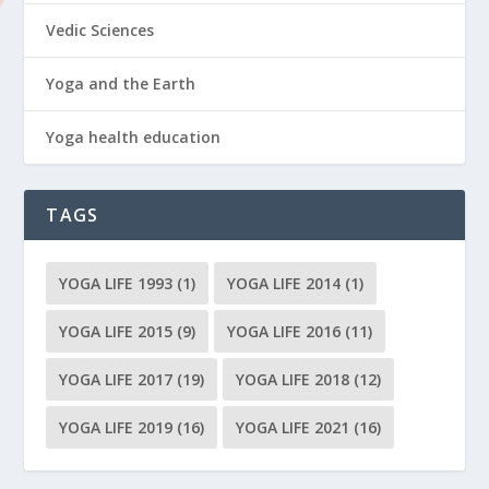
Vedic Sciences
Yoga and the Earth
Yoga health education
TAGS
YOGA LIFE 1993
(1)
YOGA LIFE 2014
(1)
YOGA LIFE 2015
(9)
YOGA LIFE 2016
(11)
YOGA LIFE 2017
(19)
YOGA LIFE 2018
(12)
YOGA LIFE 2019
(16)
YOGA LIFE 2021
(16)