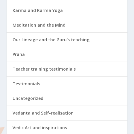
Karma and Karma Yoga
Meditation and the Mind
Our Lineage and the Guru's teaching
Prana
Teacher training testimonials
Testimonials
Uncategorized
Vedanta and Self-realisation
Vedic Art and inspirations