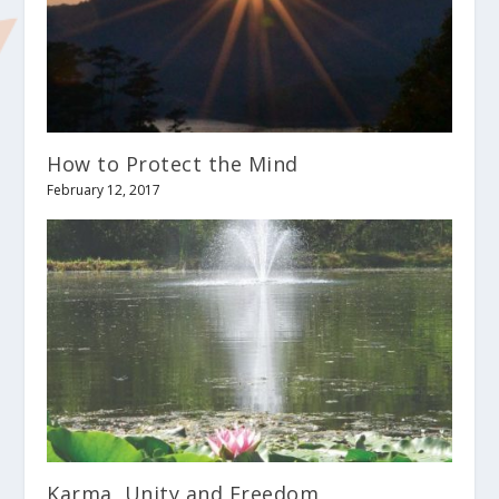
How to Protect the Mind
February 12, 2017
Karma, Unity and Freedom