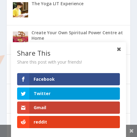
The Yoga LIT Experience
Create Your Own Spiritual Power Centre at
Home
Share This
Share this post with your friends!
Why Should We Be Vegetarian
Facebook
Perfect Health Through Ayurveda
Twitter
Gmail
The Power of Prayer to Help the World
reddit
Share This