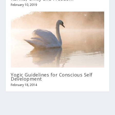
February 10, 2019
Yogic Guidelines for Conscious Self
Development
February 18, 2014