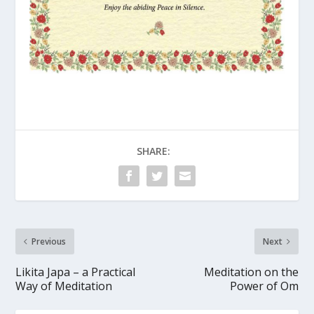
SHARE:
Previous
Next
Likita Japa – a Practical
Meditation on the
Way of Meditation
Power of Om