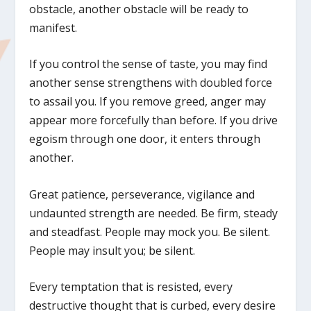
obstacle, another obstacle will be ready to
manifest.
If you control the sense of taste, you may find
another sense strengthens with doubled force
to assail you. If you remove greed, anger may
appear more forcefully than before. If you drive
egoism through one door, it enters through
another.
Great patience, perseverance, vigilance and
undaunted strength are needed. Be firm, steady
and steadfast. People may mock you. Be silent.
People may insult you; be silent.
Every temptation that is resisted, every
destructive thought that is curbed, every desire