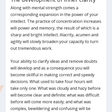
Along with mental strength comes a
corresponding expansion in the power of your
intellect. The practice of concentration increases
will-power and memory, the result of which is a
sharp and bright intellect. Alacrity, acumen and
agility will slowly broaden your capacity to turn
out tremendous work.
Your ability to clarify ideas and remove doubts
will develop and as a consequence you will
become skillful in making correct and speedy
decisions. What used to take four hours will
take only one. What was cloudy and hazy before
will become clear and definite; what was difficult
before will come more easily; and what was
complex, bewildering and confusing will be