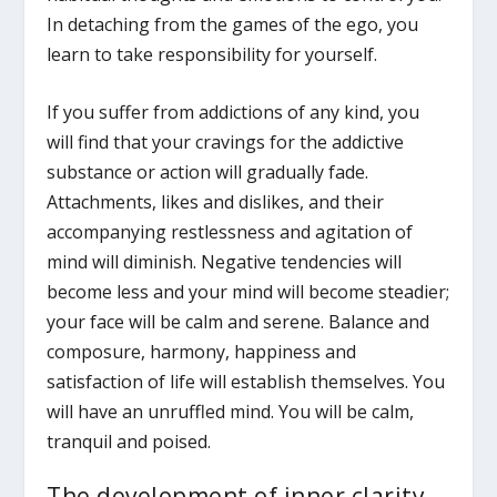
In detaching from the games of the ego, you
learn to take responsibility for yourself.
If you suffer from addictions of any kind, you
will find that your cravings for the addictive
substance or action will gradually fade.
Attachments, likes and dislikes, and their
accompanying restlessness and agitation of
mind will diminish. Negative tendencies will
become less and your mind will become steadier;
your face will be calm and serene. Balance and
composure, harmony, happiness and
satisfaction of life will establish themselves. You
will have an unruffled mind. You will be calm,
tranquil and poised.
The development of inner clarity