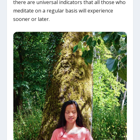
there are universal indicators that all those who
meditate on a regular basis will experience
sooner or later.