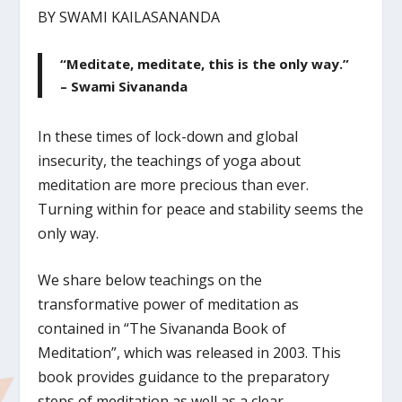
BY SWAMI KAILASANANDA
“Meditate, meditate, this is the only way.”
– Swami Sivananda
In these times of lock-down and global
insecurity, the teachings of yoga about
meditation are more precious than ever.
Turning within for peace and stability seems the
only way.
We share below teachings on the
transformative power of meditation as
contained in “The Sivananda Book of
Meditation”, which was released in 2003. This
book provides guidance to the preparatory
steps of meditation as well as a clear