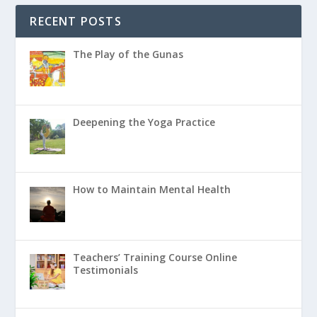
RECENT POSTS
The Play of the Gunas
Deepening the Yoga Practice
How to Maintain Mental Health
Teachers’ Training Course Online
Testimonials