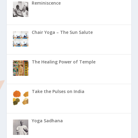
Reminiscence
Chair Yoga – The Sun Salute
The Healing Power of Temple
Take the Pulses on India
Yoga Sadhana