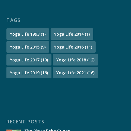
TAGS
Yoga Life 1993
(1)
Yoga Life 2014
(1)
Yoga Life 2015
(9)
Yoga Life 2016
(11)
Yoga Life 2017
(19)
Yoga Life 2018
(12)
Yoga Life 2019
(16)
Yoga Life 2021
(16)
RECENT POSTS
The Play of the Gunas