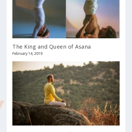
The King and Queen of Asana
February 14, 2019