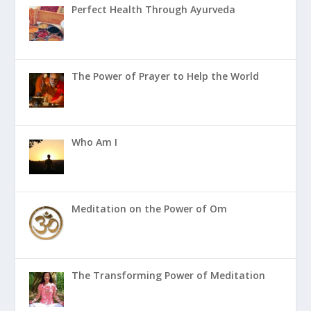
Perfect Health Through Ayurveda
The Power of Prayer to Help the World
Who Am I
Meditation on the Power of Om
The Transforming Power of Meditation