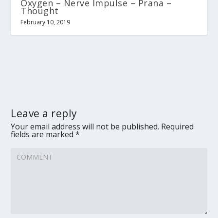
Oxygen – Nerve Impulse – Prana –
Thought
February 10, 2019
Leave a reply
Your email address will not be published.
Required
fields are marked
*