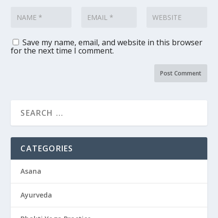
Save my name, email, and website in this browser
for the next time I comment.
CATEGORIES
Asana
Ayurveda