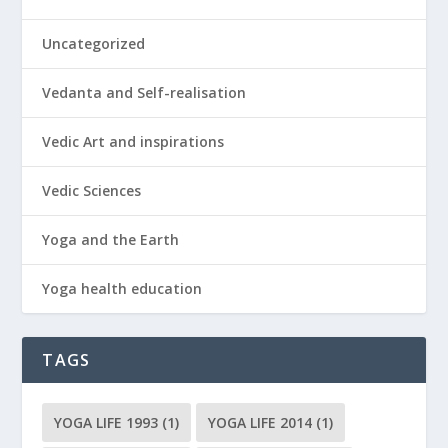
Uncategorized
Vedanta and Self-realisation
Vedic Art and inspirations
Vedic Sciences
Yoga and the Earth
Yoga health education
TAGS
YOGA LIFE 1993
(1)
YOGA LIFE 2014
(1)