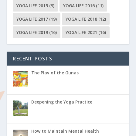
YOGA LIFE 2015
(9)
YOGA LIFE 2016
(11)
YOGA LIFE 2017
(19)
YOGA LIFE 2018
(12)
YOGA LIFE 2019
(16)
YOGA LIFE 2021
(16)
RECENT POSTS
The Play of the Gunas
Deepening the Yoga Practice
How to Maintain Mental Health