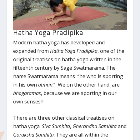
Hatha Yoga Pradipika
Modern hatha yoga has developed and
expanded from
Hatha Yoga Pradipika
, one of the
original treatises on hatha yoga written in the
fifteenth century by Sage Swatmarama. The
name Swatmarama means “he who is sporting
in his own
atman
.” We on the other hand, are
b
hogaramas
, because we are sporting in our
own senses!!!
There are three other classical treatises on
hatha yoga:
Siva Samhita
,
Gherandha Samhita
and
Goraksha Samhita
. They are all within the