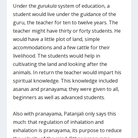
Under the
gurukula
system of education, a
student would live under the guidance of the
guru, the teacher for ten to twelve years. The
teacher might have thirty or forty students. He
would have a little plot of land, simple
accommodations and a few cattle for their
livelihood. The students would help in
cultivating the land and looking after the
animals. In return the teacher would impart his
spiritual knowledge. This knowledge included
asanas and pranayama; they were given to all,
beginners as well as advanced students.
Also with pranayama, Patanjali only says this
much: that regulation of inhalation and
exhalation is pranayama, its purpose to reduce