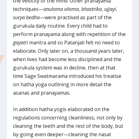
the velocity of the mind. Other pranayama
techniques—
anuloma viloma
,
bhastrika
,
ujjayi
,
surya bedha
—were practised as part of the
gurukula daily routine. Every child had to
perform pranayama along with repetition of the
gayatri
mantra and so Patanjali felt no need to
elaborate. Only later on, a thousand years later,
when lives had become less disciplined and the
gurukula system was in decline, then at that
time Sage Swatmarama introduced his treatise
on hatha yoga outlining in more detail the
asanas and pranayamas.
In addition hatha yogis elaborated on the
regulations concerning cleanliness, not only by
cleaning the teeth and the rest of the body, but
by going even deeper—cleaning the nasal