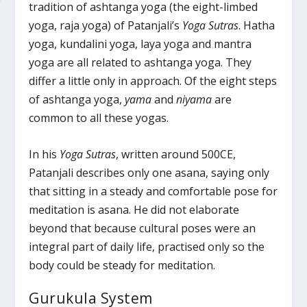
tradition of ashtanga yoga (the eight-limbed
yoga, raja yoga) of Patanjali’s
Yoga Sutras
. Hatha
yoga, kundalini yoga, laya yoga and mantra
yoga are all related to ashtanga yoga. They
differ a little only in approach. Of the eight steps
of ashtanga yoga,
yama
and
niyama
are
common to all these yogas.
In his
Yoga Sutras
, written around 500CE,
Patanjali describes only one asana, saying only
that sitting in a steady and comfortable pose for
meditation is asana. He did not elaborate
beyond that because cultural poses were an
integral part of daily life, practised only so the
body could be steady for meditation.
Gurukula System