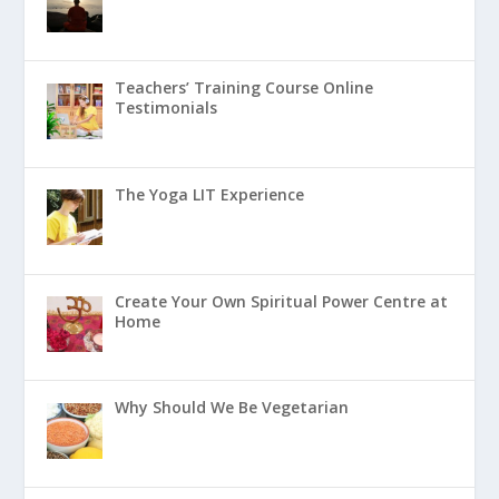
Teachers’ Training Course Online
Testimonials
The Yoga LIT Experience
Create Your Own Spiritual Power Centre at
Home
Why Should We Be Vegetarian