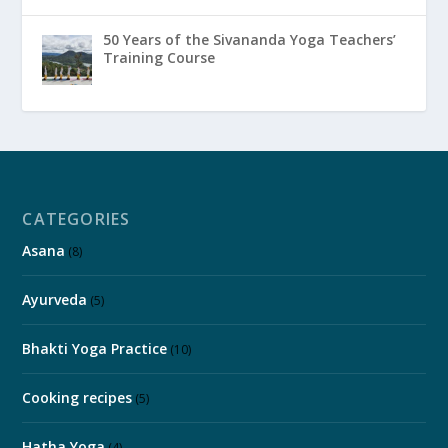
50 Years of the Sivananda Yoga Teachers’
Training Course
CATEGORIES
Asana
(8)
Ayurveda
(5)
Bhakti Yoga Practice
(10)
Cooking recipes
(5)
Hatha Yoga
(4)