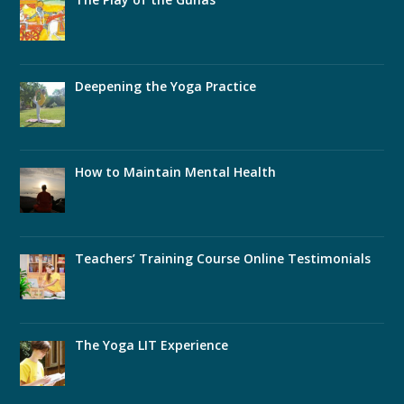
Deepening the Yoga Practice
How to Maintain Mental Health
Teachers’ Training Course Online Testimonials
The Yoga LIT Experience