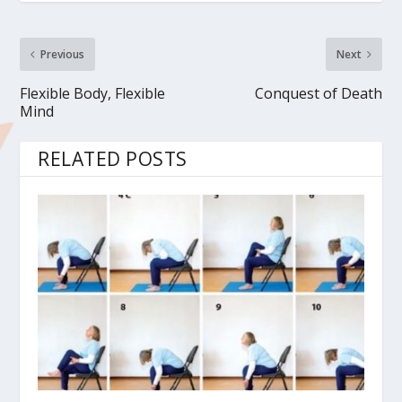
Previous
Next
Flexible Body, Flexible
Conquest of Death
Mind
RELATED POSTS