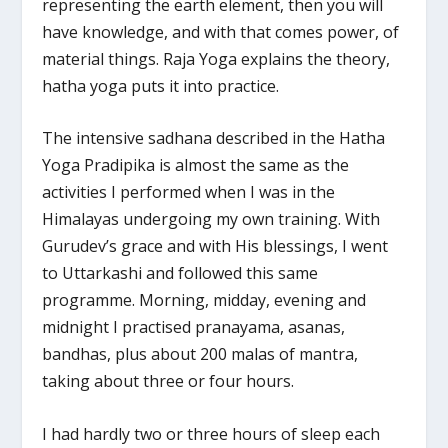
representing the earth element, then you will
have knowledge, and with that comes power, of
material things. Raja Yoga explains the theory,
hatha yoga puts it into practice.
The intensive sadhana described in the Hatha
Yoga Pradipika is almost the same as the
activities I performed when I was in the
Himalayas undergoing my own training. With
Gurudev’s grace and with His blessings, I went
to Uttarkashi and followed this same
programme. Morning, midday, evening and
midnight I practised pranayama, asanas,
bandhas, plus about 200 malas of mantra,
taking about three or four hours.
I had hardly two or three hours of sleep each