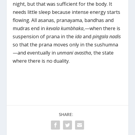
night, but that was sufficient for the body. It
needs little sleep because intense energy starts
flowing. All asanas, pranayama, bandhas and
mudras end in
kevala kumbhaka
,—when there is
suspension of prana in the
i
da
and
pingala nadis
so that the prana moves only in the sushumna
—and eventually in
unmani avastha
, the state
where there is no duality.
SHARE: