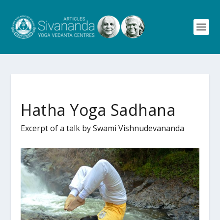
Hatha Yoga Sadhana
Excerpt of a talk by Swami Vishnudevananda