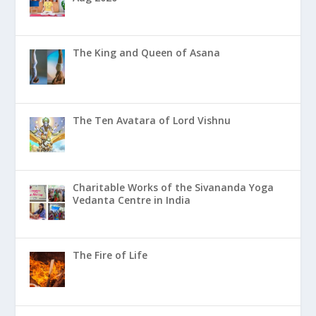
The King and Queen of Asana
The Ten Avatara of Lord Vishnu
Charitable Works of the Sivananda Yoga
Vedanta Centre in India
The Fire of Life