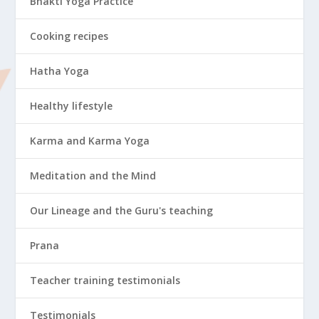
Bhakti Yoga Practice
Cooking recipes
Hatha Yoga
Healthy lifestyle
Karma and Karma Yoga
Meditation and the Mind
Our Lineage and the Guru's teaching
Prana
Teacher training testimonials
Testimonials