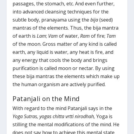
passages, the stomach, etc. And even further,
into advanced cleansing techniques for the
subtle body, pranayama using the
bija
(seed)
mantras of the elements. Thus, the bija mantra
of earth is
Lam
;
Vam
of water,
Ram
of fire;
Tam
of the moon. Gross matter of any kind is called
earth, any liquid is water, any heat is fire, and
any energy that cools the body and brings
purification is called moon or nectar. By using
these bija mantras the elements which make up
the human organism are actively purified.
Patanjali on the Mind
With regard to the mind Patanjali says in the
Yoga Sutras,
yogas chitta vrtti nirodhah,
Yoga is
stilling the mental modifications of the mind. He
does not say how to achieve this mental state