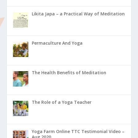
Likita Japa – a Practical Way of Meditation
Permaculture And Yoga
The Health Benefits of Meditation
The Role of a Yoga Teacher
Yoga Farm Online TTC Testimonial Video –
Aug 2020