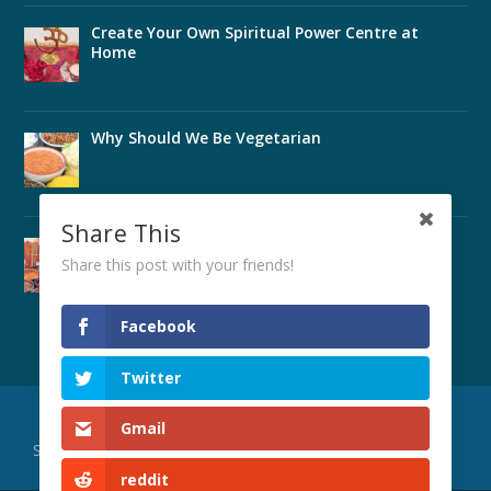
Create Your Own Spiritual Power Centre at
Home
Why Should We Be Vegetarian
Share This
Perfect Health Through Ayurveda
Share this post with your friends!
Facebook
Twitter
Designed by
| Powered by
Elegant Themes
WordPress
Gmail
Subscribe to Our Publications
SYVC Main Site
About Us
reddit
Teachers’ Training
Worldwide Locations