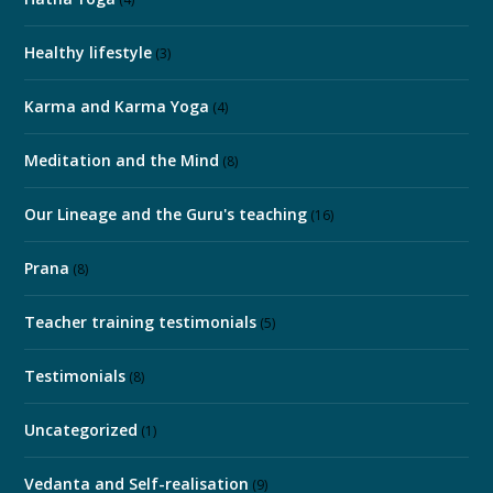
Healthy lifestyle
(3)
Karma and Karma Yoga
(4)
Meditation and the Mind
(8)
Our Lineage and the Guru's teaching
(16)
Prana
(8)
Teacher training testimonials
(5)
Testimonials
(8)
Uncategorized
(1)
Vedanta and Self-realisation
(9)