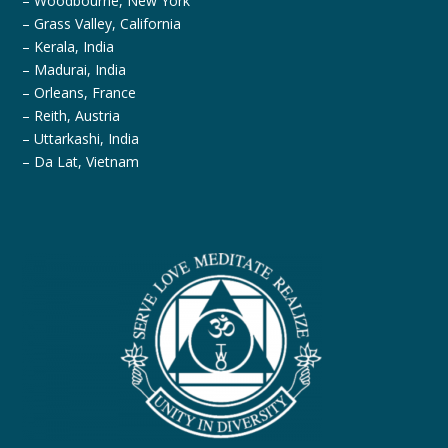
– Woodbourne, New York
– Grass Valley, California
– Kerala, India
– Madurai, India
– Orleans, France
– Reith, Austria
– Uttarkashi, India
– Da Lat, Vietnam