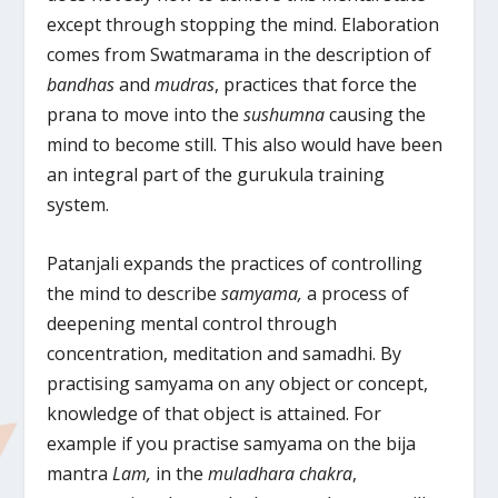
except through stopping the mind. Elaboration
comes from Swatmarama in the description of
bandhas
and
mudras
, practices that force the
prana to move into the
sushumna
causing the
mind to become still. This also would have been
an integral part of the gurukula training
system.
Patanjali expands the practices of controlling
the mind to describe
samyama,
a process of
deepening mental control through
concentration, meditation and samadhi. By
practising samyama on any object or concept,
knowledge of that object is attained. For
example if you practise samyama on the bija
mantra
Lam,
in the
muladhara chakra
,