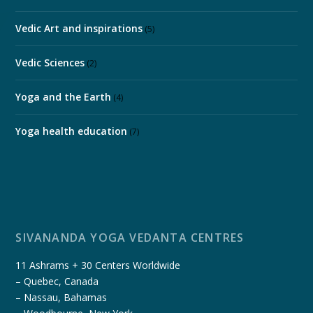
Vedic Art and inspirations
(5)
Vedic Sciences
(2)
Yoga and the Earth
(4)
Yoga health education
(7)
SIVANANDA YOGA VEDANTA CENTRES
11 Ashrams + 30 Centers Worldwide
– Quebec, Canada
– Nassau, Bahamas