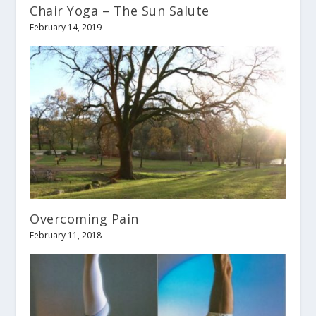
Chair Yoga – The Sun Salute
February 14, 2019
Overcoming Pain
February 11, 2018