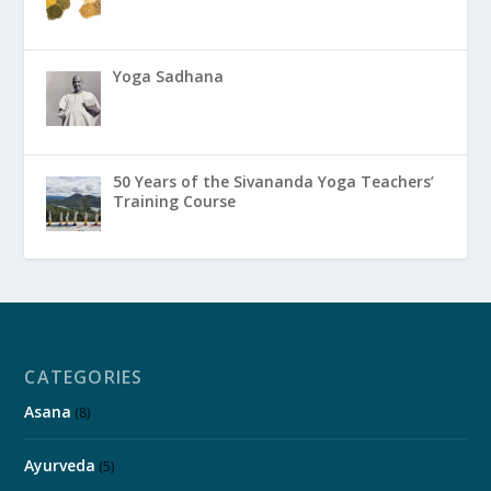
Yoga Sadhana
50 Years of the Sivananda Yoga Teachers’
Training Course
CATEGORIES
Asana
(8)
Ayurveda
(5)