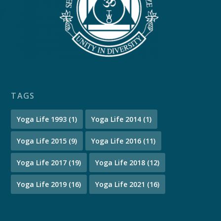
TAGS
Yoga Life 1993
(1)
Yoga Life 2014
(1)
Yoga Life 2015
(9)
Yoga Life 2016
(11)
Yoga Life 2017
(19)
Yoga Life 2018
(12)
Yoga Life 2019
(16)
Yoga Life 2021
(16)