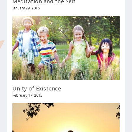
Meditation and the Self
January 29, 2016
Unity of Existence
February 17, 2015