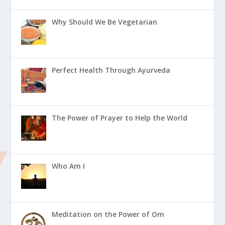
Why Should We Be Vegetarian
Perfect Health Through Ayurveda
The Power of Prayer to Help the World
Who Am I
Meditation on the Power of Om