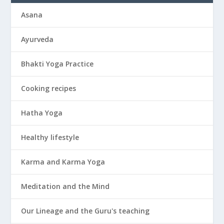
Asana
Ayurveda
Bhakti Yoga Practice
Cooking recipes
Hatha Yoga
Healthy lifestyle
Karma and Karma Yoga
Meditation and the Mind
Our Lineage and the Guru's teaching