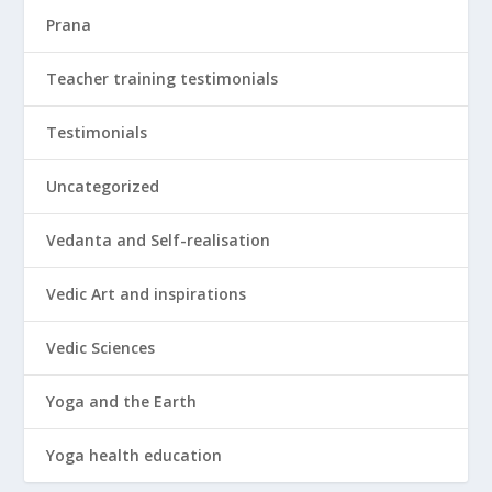
Prana
Teacher training testimonials
Testimonials
Uncategorized
Vedanta and Self-realisation
Vedic Art and inspirations
Vedic Sciences
Yoga and the Earth
Yoga health education