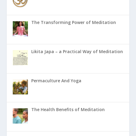
The Transforming Power of Meditation
Likita Japa – a Practical Way of Meditation
Permaculture And Yoga
The Health Benefits of Meditation