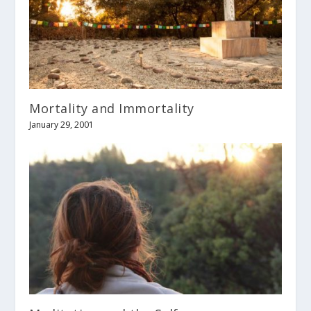
Mortality and Immortality
January 29, 2001