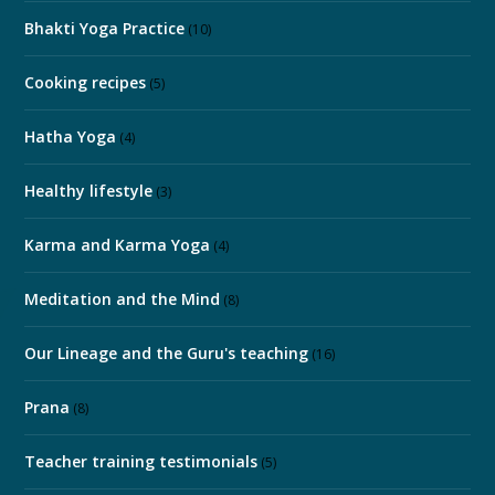
Bhakti Yoga Practice
(10)
Cooking recipes
(5)
Hatha Yoga
(4)
Healthy lifestyle
(3)
Karma and Karma Yoga
(4)
Meditation and the Mind
(8)
Our Lineage and the Guru's teaching
(16)
Prana
(8)
Teacher training testimonials
(5)