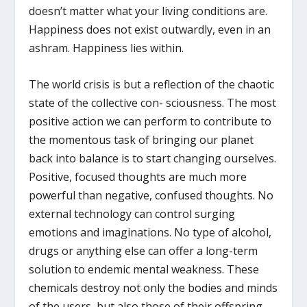
doesn’t matter what your living conditions are.
Happiness does not exist outwardly, even in an
ashram. Happiness lies within.
The world crisis is but a reflection of the chaotic
state of the collective con- sciousness. The most
positive action we can perform to contribute to
the momentous task of bringing our planet
back into balance is to start changing ourselves.
Positive, focused thoughts are much more
powerful than negative, confused thoughts. No
external technology can control surging
emotions and imaginations. No type of alcohol,
drugs or anything else can offer a long-term
solution to endemic mental weakness. These
chemicals destroy not only the bodies and minds
of the users, but also those of their offspring,