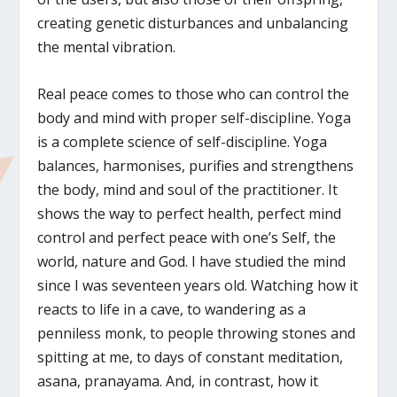
creating genetic disturbances and unbalancing
the mental vibration.
Real peace comes to those who can control the
body and mind with proper self-discipline. Yoga
is a complete science of self-discipline. Yoga
balances, harmonises, purifies and strengthens
the body, mind and soul of the practitioner. It
shows the way to perfect health, perfect mind
control and perfect peace with one’s Self, the
world, nature and God. I have studied the mind
since I was seventeen years old. Watching how it
reacts to life in a cave, to wandering as a
penniless monk, to people throwing stones and
spitting at me, to days of constant meditation,
asana, pranayama. And, in contrast, how it