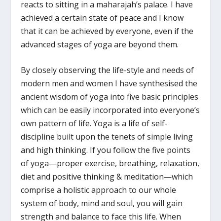
reacts to sitting in a maharajah’s palace. I have
achieved a certain state of peace and I know
that it can be achieved by everyone, even if the
advanced stages of yoga are beyond them.
By closely observing the life-style and needs of
modern men and women I have synthesised the
ancient wisdom of yoga into five basic principles
which can be easily incorporated into everyone’s
own pattern of life. Yoga is a life of self-
discipline built upon the tenets of simple living
and high thinking. If you follow the five points
of yoga—proper exercise, breathing, relaxation,
diet and positive thinking & meditation—which
comprise a holistic approach to our whole
system of body, mind and soul, you will gain
strength and balance to face this life. When