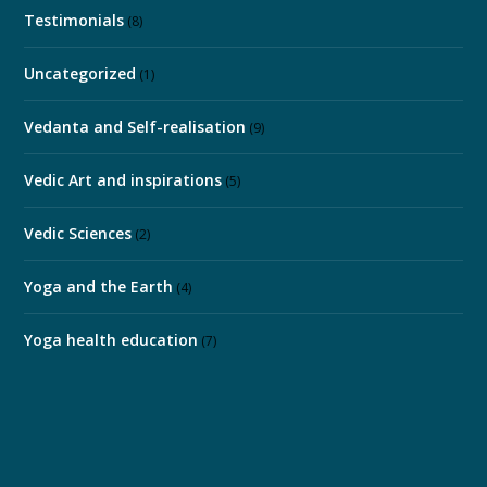
Testimonials
(8)
Uncategorized
(1)
Vedanta and Self-realisation
(9)
Vedic Art and inspirations
(5)
Vedic Sciences
(2)
Yoga and the Earth
(4)
Yoga health education
(7)