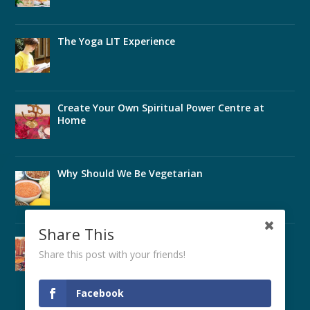
The Yoga LIT Experience
Create Your Own Spiritual Power Centre at
Home
Why Should We Be Vegetarian
Share This
Perfect Health Through Ayurveda
Share this post with your friends!
Facebook