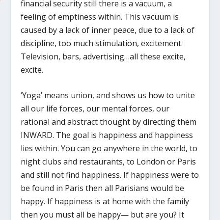
financial security still there is a vacuum, a
feeling of emptiness within. This vacuum is
caused by a lack of inner peace, due to a lack of
discipline, too much stimulation, excitement.
Television, bars, advertising…all these excite,
excite.
‘Yoga’ means union, and shows us how to unite
all our life forces, our mental forces, our
rational and abstract thought by directing them
INWARD. The goal is happiness and happiness
lies within. You can go anywhere in the world, to
night clubs and restaurants, to London or Paris
and still not find happiness. If happiness were to
be found in Paris then all Parisians would be
happy. If happiness is at home with the family
then you must all be happy— but are you? It