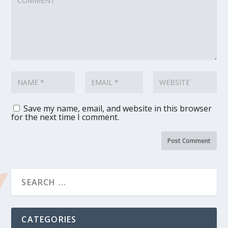
Save my name, email, and website in this browser
for the next time I comment.
CATEGORIES