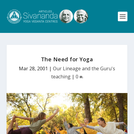
The Need for Yoga
Mar 28, 2001
|
Our Lineage and the Guru's
teaching
|
0