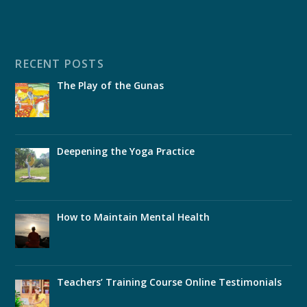
RECENT POSTS
The Play of the Gunas
Deepening the Yoga Practice
How to Maintain Mental Health
Teachers’ Training Course Online Testimonials