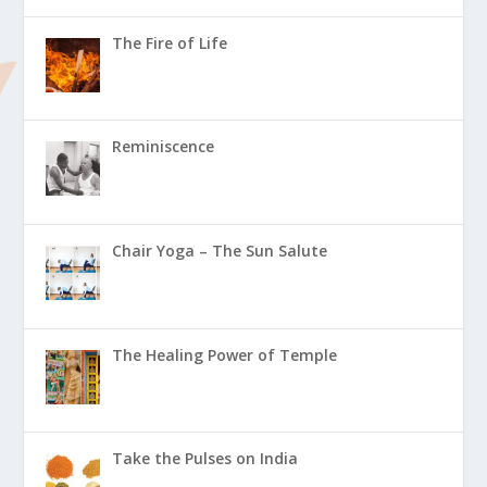
The Fire of Life
Reminiscence
Chair Yoga – The Sun Salute
The Healing Power of Temple
Take the Pulses on India