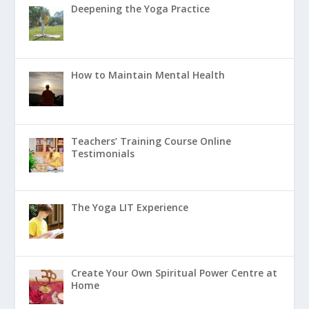
Deepening the Yoga Practice
How to Maintain Mental Health
Teachers’ Training Course Online
Testimonials
The Yoga LIT Experience
Create Your Own Spiritual Power Centre at
Home