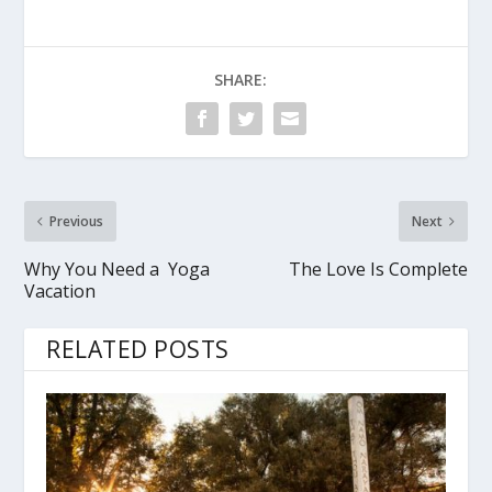
SHARE:
Previous
Next
Why You Need a Yoga
The Love Is Complete
Vacation
RELATED POSTS