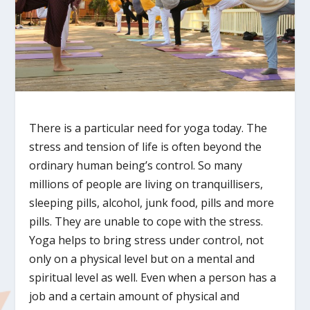
There is a particular need for yoga today. The
stress and tension of life is often beyond the
ordinary human being’s control. So many
millions of people are living on tranquillisers,
sleeping pills, alcohol, junk food, pills and more
pills. They are unable to cope with the stress.
Yoga helps to bring stress under control, not
only on a physical level but on a mental and
spiritual level as well. Even when a person has a
job and a certain amount of physical and