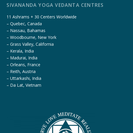
SIVANANDA YOGA VEDANTA CENTRES
11 Ashrams + 30 Centers Worldwide
– Quebec, Canada
– Nassau, Bahamas
– Woodbourne, New York
– Grass Valley, California
– Kerala, India
– Madurai, India
– Orleans, France
– Reith, Austria
– Uttarkashi, India
– Da Lat, Vietnam