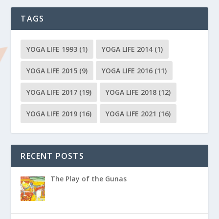
TAGS
YOGA LIFE 1993
(1)
YOGA LIFE 2014
(1)
YOGA LIFE 2015
(9)
YOGA LIFE 2016
(11)
YOGA LIFE 2017
(19)
YOGA LIFE 2018
(12)
YOGA LIFE 2019
(16)
YOGA LIFE 2021
(16)
RECENT POSTS
The Play of the Gunas