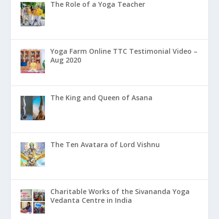
The Role of a Yoga Teacher
Yoga Farm Online TTC Testimonial Video –
Aug 2020
The King and Queen of Asana
The Ten Avatara of Lord Vishnu
Charitable Works of the Sivananda Yoga
Vedanta Centre in India