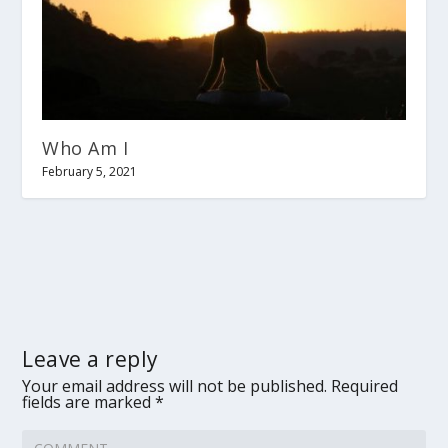
Who Am I
February 5, 2021
Leave a reply
Your email address will not be published.
Required
fields are marked
*