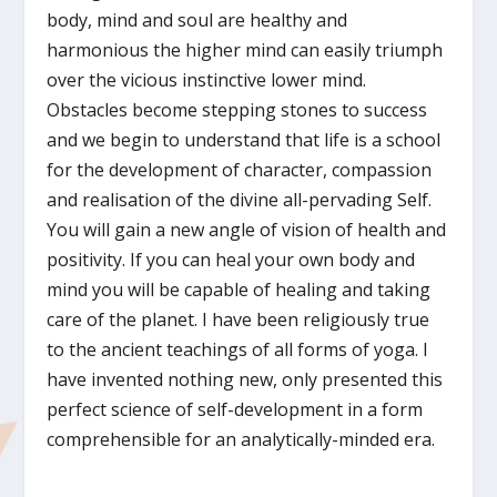
body, mind and soul are healthy and
harmonious the higher mind can easily triumph
over the vicious instinctive lower mind.
Obstacles become stepping stones to success
and we begin to understand that life is a school
for the development of character, compassion
and realisation of the divine all-pervading Self.
You will gain a new angle of vision of health and
positivity. If you can heal your own body and
mind you will be capable of healing and taking
care of the planet. I have been religiously true
to the ancient teachings of all forms of yoga. I
have invented nothing new, only presented this
perfect science of self-development in a form
comprehensible for an analytically-minded era.