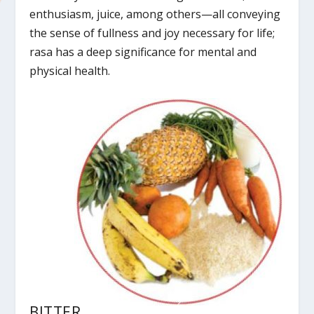
enthusiasm, juice, among others—all conveying
the sense of fullness and joy necessary for life;
rasa has a deep significance for mental and
physical health.
BITTER