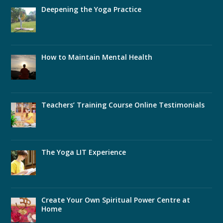
Deepening the Yoga Practice
How to Maintain Mental Health
Teachers’ Training Course Online Testimonials
The Yoga LIT Experience
Create Your Own Spiritual Power Centre at
Home