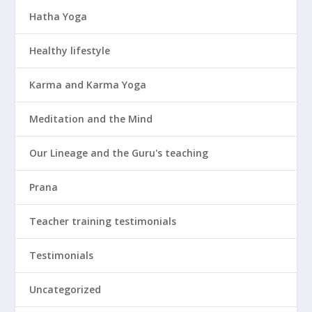
Hatha Yoga
Healthy lifestyle
Karma and Karma Yoga
Meditation and the Mind
Our Lineage and the Guru's teaching
Prana
Teacher training testimonials
Testimonials
Uncategorized