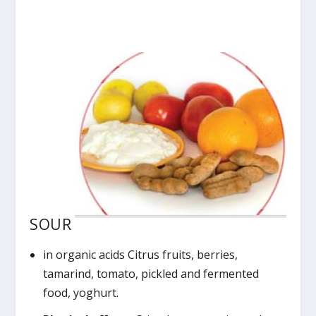
SOUR
in organic acids Citrus fruits, berries,
tamarind, tomato, pickled and fermented
food, yoghurt.