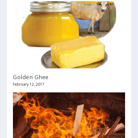
Golden Ghee
February 12, 2017