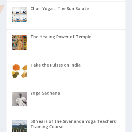
Chair Yoga – The Sun Salute
The Healing Power of Temple
Take the Pulses on India
Yoga Sadhana
50 Years of the Sivananda Yoga Teachers’
Training Course