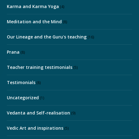
Karma and Karma Yoga
(4)
Meditation and the Mind
(8)
Our Lineage and the Guru's teaching
(16)
Prana
(8)
Teacher training testimonials
(5)
Testimonials
(8)
Uncategorized
(1)
Vedanta and Self-realisation
(9)
Vedic Art and inspirations
(5)