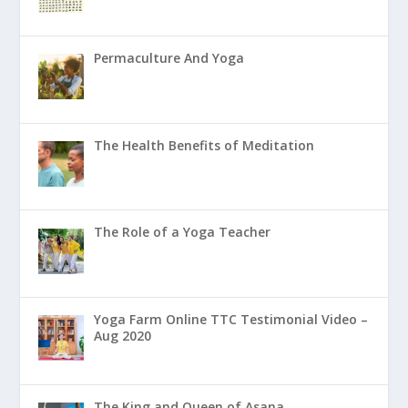
Permaculture And Yoga
The Health Benefits of Meditation
The Role of a Yoga Teacher
Yoga Farm Online TTC Testimonial Video –
Aug 2020
The King and Queen of Asana