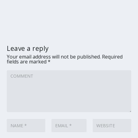
Leave a reply
Your email address will not be published.
Required
fields are marked
*