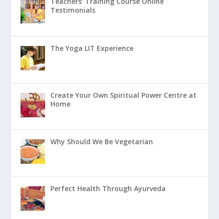
Teachers’ Training Course Online
Testimonials
The Yoga LIT Experience
Create Your Own Spiritual Power Centre at
Home
Why Should We Be Vegetarian
Perfect Health Through Ayurveda