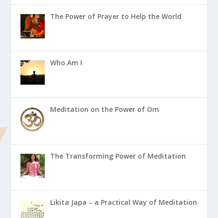
The Power of Prayer to Help the World
Who Am I
Meditation on the Power of Om
The Transforming Power of Meditation
Likita Japa – a Practical Way of Meditation