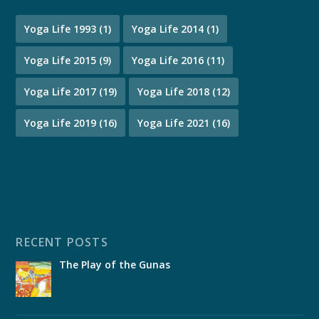
Yoga Life 1993
(1)
Yoga Life 2014
(1)
Yoga Life 2015
(9)
Yoga Life 2016
(11)
Yoga Life 2017
(19)
Yoga Life 2018
(12)
Yoga Life 2019
(16)
Yoga Life 2021
(16)
RECENT POSTS
The Play of the Gunas