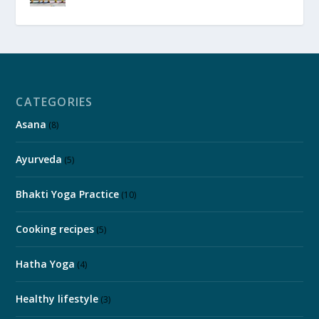
CATEGORIES
Asana
(8)
Ayurveda
(5)
Bhakti Yoga Practice
(10)
Cooking recipes
(5)
Hatha Yoga
(4)
Healthy lifestyle
(3)