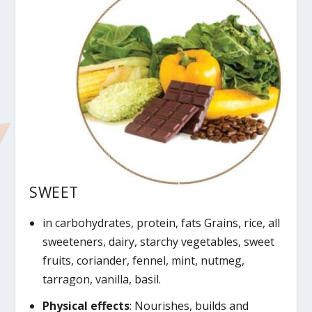
SWEET
in carbohydrates, protein, fats Grains, rice, all
sweeteners, dairy, starchy vegetables, sweet
fruits, coriander, fennel, mint, nutmeg,
tarragon, vanilla, basil.
Physical effects
: Nourishes, builds and