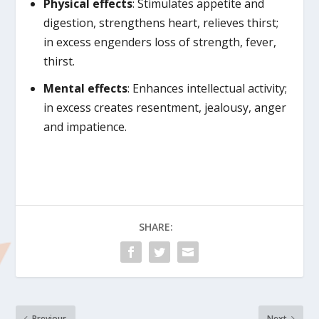
Physical effects
: Stimulates appetite and
digestion, strengthens heart, relieves thirst;
in excess engenders loss of strength, fever,
thirst.
Mental effects
: Enhances intellectual activity;
in excess creates resentment, jealousy, anger
and impatience.
SHARE:
Previous
Next