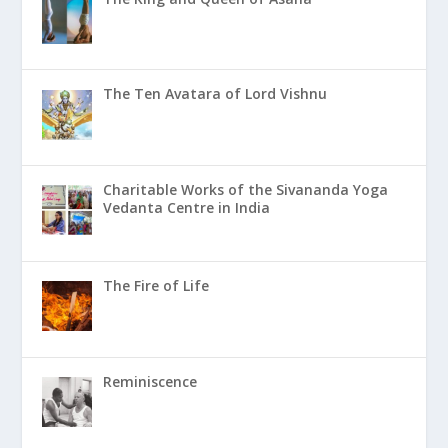
The Ten Avatara of Lord Vishnu
Charitable Works of the Sivananda Yoga
Vedanta Centre in India
The Fire of Life
Reminiscence