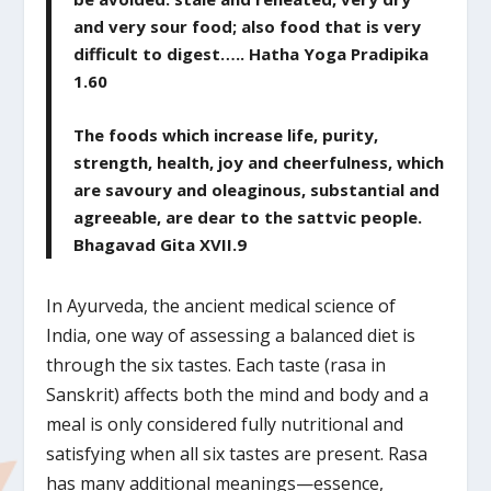
and very sour food; also food that is very
difficult to digest….. Hatha Yoga Pradipika
1.60
The foods which increase life, purity,
strength, health, joy and cheerfulness, which
are savoury and oleaginous, substantial and
agreeable, are dear to the sattvic people.
Bhagavad Gita XVII.9
In Ayurveda, the ancient medical science of
India, one way of assessing a balanced diet is
through the six tastes. Each taste (rasa in
Sanskrit) affects both the mind and body and a
meal is only considered fully nutritional and
satisfying when all six tastes are present. Rasa
has many additional meanings—essence,