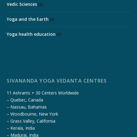
Vedic Sciences
(2)
Yoga and the Earth
(4)
Yoga health education
(7)
SIVANANDA YOGA VEDANTA CENTRES
11 Ashrams + 30 Centers Worldwide
– Quebec, Canada
– Nassau, Bahamas
– Woodbourne, New York
– Grass Valley, California
– Kerala, India
– Madurai, India