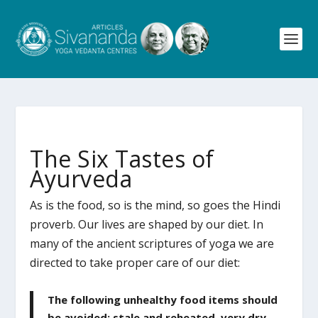
The Six Tastes of
Ayurveda
As is the food, so is the mind, so goes the Hindi
proverb. Our lives are shaped by our diet. In
many of the ancient scriptures of yoga we are
directed to take proper care of our diet:
The following unhealthy food items should
be avoided: stale and reheated, very dry