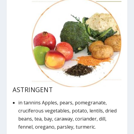
ASTRINGENT
in tannins Apples, pears, pomegranate,
cruciferous vegetables, potato, lentils, dried
beans, tea, bay, caraway, coriander, dill,
fennel, oregano, parsley, turmeric.