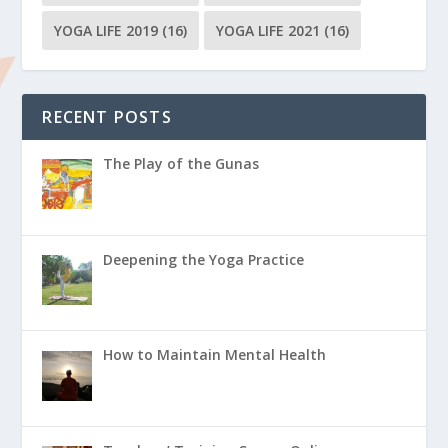
YOGA LIFE 2019
(16)
YOGA LIFE 2021
(16)
RECENT POSTS
The Play of the Gunas
Deepening the Yoga Practice
How to Maintain Mental Health