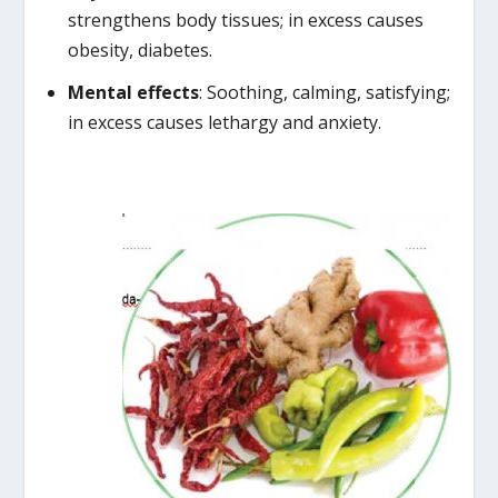
strengthens body tissues; in excess causes
obesity, diabetes.
Mental effects
: Soothing, calming, satisfying;
in excess causes lethargy and anxiety.