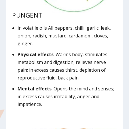
PUNGENT
in volatile oils All peppers, chilli, garlic, leek,
onion, radish, mustard, cardamom, cloves,
ginger.
Physical effects
: Warms body, stimulates
metabolism and digestion, relieves nerve
pain; in excess causes thirst, depletion of
reproductive fluid, back pain.
Mental effects
: Opens the mind and senses;
in excess causes irritability, anger and
impatience.