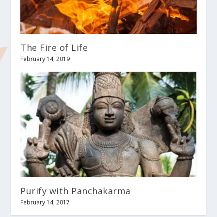
The Fire of Life
February 14, 2019
Purify with Panchakarma
February 14, 2017