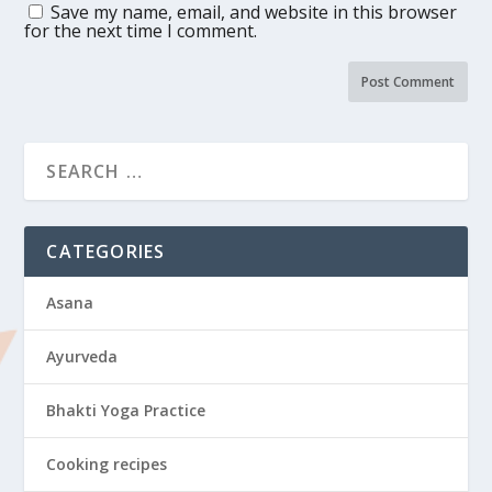
Save my name, email, and website in this browser
for the next time I comment.
CATEGORIES
Asana
Ayurveda
Bhakti Yoga Practice
Cooking recipes