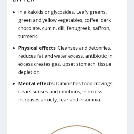
in alkaloids or glycosides, Leafy greens,
green and yellow vegetables, coffee, dark
chocolate, cumin, dill, fenugreek, saffron,
turmeric.
Physical effects
: Cleanses and detoxifies,
reduces fat and water excess, antibiotic; in
excess creates gas, upset stomach, tissue
depletion.
Mental effects:
Diminishes food cravings,
clears senses and emotions; in excess
increases anxiety, fear and insomnia.