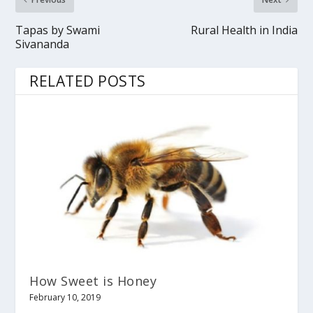
Tapas by Swami
Rural Health in India
Sivananda
RELATED POSTS
How Sweet is Honey
February 10, 2019