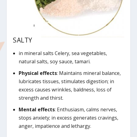
SALTY
in mineral salts Celery, sea vegetables,
natural salts, soy sauce, tamari.
Physical effects
: Maintains mineral balance,
lubricates tissues, stimulates digestion; in
excess causes wrinkles, baldness, loss of
strength and thirst.
Mental effects
: Enthusiasm, calms nerves,
stops anxiety; in excess generates cravings,
anger, impatience and lethargy.