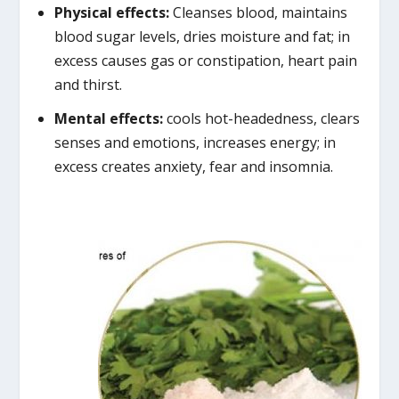
Physical effects:
Cleanses blood, maintains
blood sugar levels, dries moisture and fat; in
excess causes gas or constipation, heart pain
and thirst.
Mental effects:
cools hot-headedness, clears
senses and emotions, increases energy; in
excess creates anxiety, fear and insomnia.