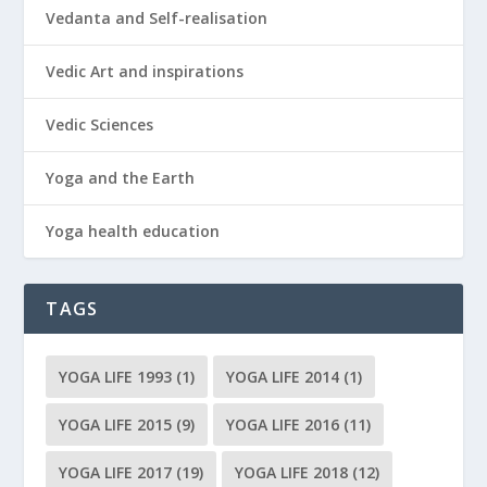
Vedanta and Self-realisation
Vedic Art and inspirations
Vedic Sciences
Yoga and the Earth
Yoga health education
TAGS
YOGA LIFE 1993
(1)
YOGA LIFE 2014
(1)
YOGA LIFE 2015
(9)
YOGA LIFE 2016
(11)
YOGA LIFE 2017
(19)
YOGA LIFE 2018
(12)