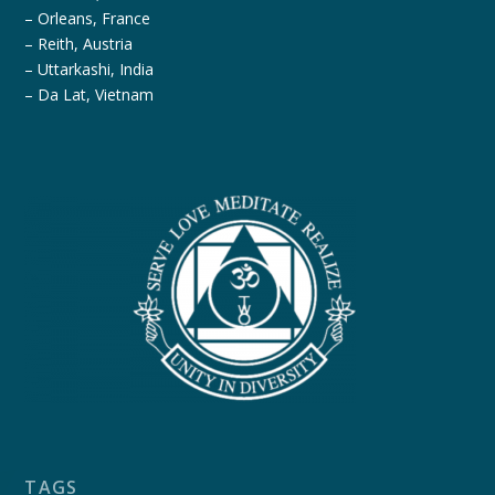
– Orleans, France
– Reith, Austria
– Uttarkashi, India
– Da Lat, Vietnam
TAGS