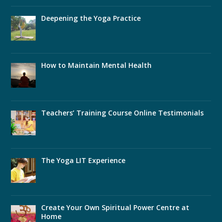
Deepening the Yoga Practice
How to Maintain Mental Health
Teachers’ Training Course Online Testimonials
The Yoga LIT Experience
Create Your Own Spiritual Power Centre at
Home