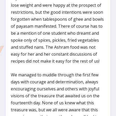
lose weight and were happy at the prospect of
restrictions, but the good intentions were soon
forgotten when tablespoons of ghee and bowls
of payasam manifested. There of course has to
be a mention of one student who dreamt and
spoke only of spices, pickles, fried vegetables
and stuffed nans. The Ashram food was not
easy for her and her constant discussions of
recipes did not make it easy for the rest of us!
We managed to muddle through the first few
days with courage and determination, always
encouraging ourselves and others with joyful
visions of the treasure that awaited us on the
fourteenth day. None of us knew what this
treasure was, but we all were aware that this