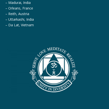
– Madurai, India
– Orleans, France
– Reith, Austria
– Uttarkashi, India
– Da Lat, Vietnam