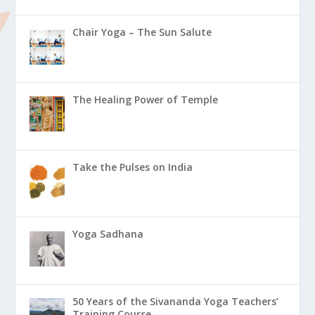
Chair Yoga – The Sun Salute
The Healing Power of Temple
Take the Pulses on India
Yoga Sadhana
50 Years of the Sivananda Yoga Teachers’
Training Course