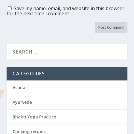
Save my name, email, and website in this browser
for the next time I comment.
CATEGORIES
Asana
Ayurveda
Bhakti Yoga Practice
Cooking recipes