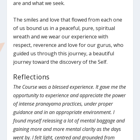
are and what we seek.
The smiles and love that flowed from each one
of us bound us in a peaceful, pure, spiritual
wreath and we wear our experience with
respect, reverence and love for our gurus, who
guided us through this journey, a beautiful
journey toward the discovery of the Self.
Reflections
The Course was a blessed experience. It gave me the
opportunity to experience and appreciate the power
of intense pranayama practices, under proper
guidance and in an appropriate environment. I
found myself releasing a lot of mental baggage and
gaining more and more mental clarity as the days
went by. I felt light, centred and grounded from