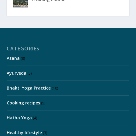
CATEGORIES
Asana
(8)
Ayurveda
(5)
Bhakti Yoga Practice
(10)
Cooking recipes
(5)
Hatha Yoga
(4)
Healthy lifestyle
(3)