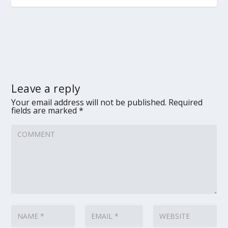
Leave a reply
Your email address will not be published.
Required
fields are marked
*