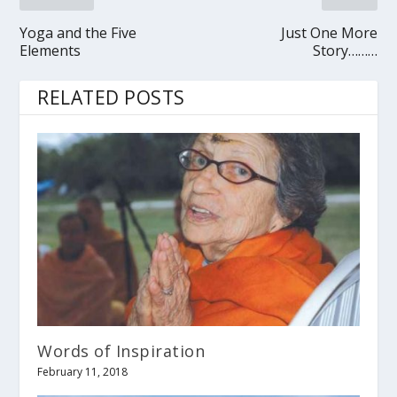
Yoga and the Five
Just One More
Elements
Story………
RELATED POSTS
Words of Inspiration
February 11, 2018