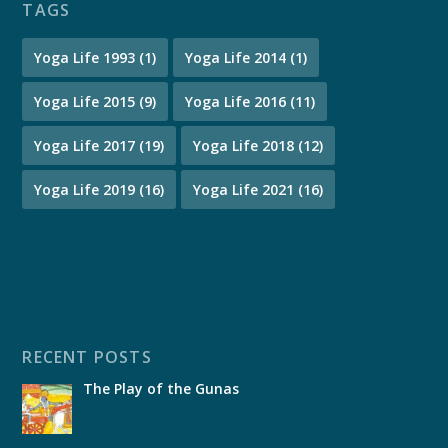
TAGS
Yoga Life 1993
(1)
Yoga Life 2014
(1)
Yoga Life 2015
(9)
Yoga Life 2016
(11)
Yoga Life 2017
(19)
Yoga Life 2018
(12)
Yoga Life 2019
(16)
Yoga Life 2021
(16)
RECENT POSTS
The Play of the Gunas