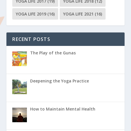
YOGA LIFE 2017
(19)
YOGA LIFE 2018
(12)
YOGA LIFE 2019
(16)
YOGA LIFE 2021
(16)
RECENT POSTS
The Play of the Gunas
Deepening the Yoga Practice
How to Maintain Mental Health