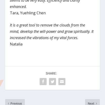
seems to be very easy. Efficiency and clarity
enhanced.
Tara, Yuehling Chen
It is a great tool to remove the clouds from the
mind, develop the will-power and grow spiritually. It
increased the vibrations of my vital forces.
Natalia
SHARE:
Previous
Next