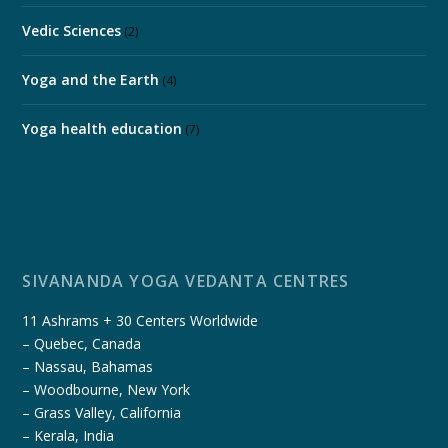
Vedic Sciences
(2)
Yoga and the Earth
(4)
Yoga health education
(7)
SIVANANDA YOGA VEDANTA CENTRES
11 Ashrams + 30 Centers Worldwide
– Quebec, Canada
– Nassau, Bahamas
– Woodbourne, New York
– Grass Valley, California
– Kerala, India