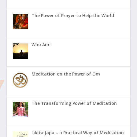
The Power of Prayer to Help the World
Who Am I
Meditation on the Power of Om
The Transforming Power of Meditation
Likita Japa – a Practical Way of Meditation