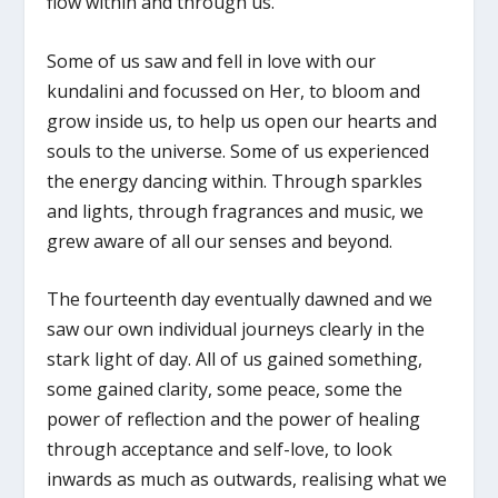
flow within and through us.
Some of us saw and fell in love with our
kundalini and focussed on Her, to bloom and
grow inside us, to help us open our hearts and
souls to the universe. Some of us experienced
the energy dancing within. Through sparkles
and lights, through fragrances and music, we
grew aware of all our senses and beyond.
The fourteenth day eventually dawned and we
saw our own individual journeys clearly in the
stark light of day. All of us gained something,
some gained clarity, some peace, some the
power of reflection and the power of healing
through acceptance and self-love, to look
inwards as much as outwards, realising what we