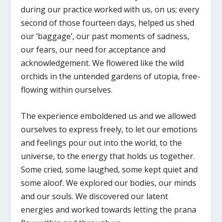
during our practice worked with us, on us; every
second of those fourteen days, helped us shed
our ‘baggage’, our past moments of sadness,
our fears, our need for acceptance and
acknowledgement. We flowered like the wild
orchids in the untended gardens of utopia, free-
flowing within ourselves.
The experience emboldened us and we allowed
ourselves to express freely, to let our emotions
and feelings pour out into the world, to the
universe, to the energy that holds us together.
Some cried, some laughed, some kept quiet and
some aloof. We explored our bodies, our minds
and our souls. We discovered our latent
energies and worked towards letting the prana