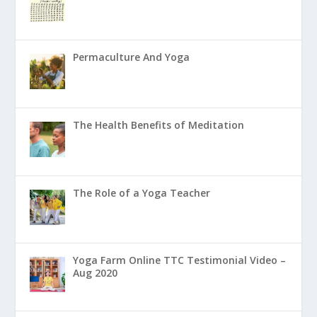
Permaculture And Yoga
The Health Benefits of Meditation
The Role of a Yoga Teacher
Yoga Farm Online TTC Testimonial Video –
Aug 2020