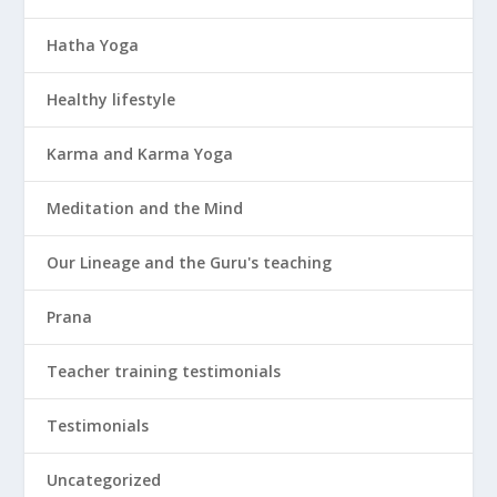
Hatha Yoga
Healthy lifestyle
Karma and Karma Yoga
Meditation and the Mind
Our Lineage and the Guru's teaching
Prana
Teacher training testimonials
Testimonials
Uncategorized