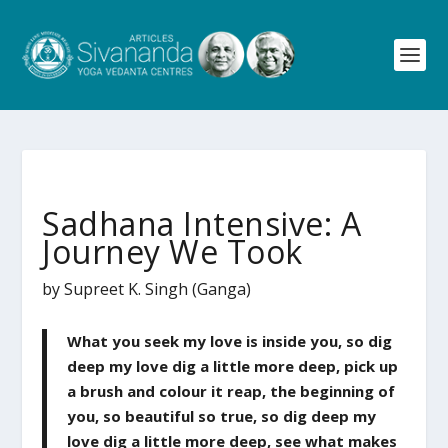
Sadhana Intensive: A
Journey We Took
by Supreet K. Singh (Ganga)
What you seek my love is inside you, so dig
deep my love dig a little more deep, pick up
a brush and colour it reap, the beginning of
you, so beautiful so true, so dig deep my
love dig a little more deep, see what makes