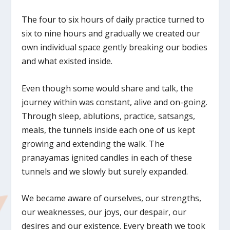
The four to six hours of daily practice turned to
six to nine hours and gradually we created our
own individual space gently breaking our bodies
and what existed inside.
Even though some would share and talk, the
journey within was constant, alive and on-going.
Through sleep, ablutions, practice, satsangs,
meals, the tunnels inside each one of us kept
growing and extending the walk. The
pranayamas ignited candles in each of these
tunnels and we slowly but surely expanded.
We became aware of ourselves, our strengths,
our weaknesses, our joys, our despair, our
desires and our existence. Every breath we took