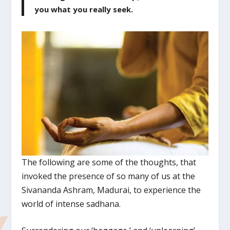
you what you really seek.
The following are some of the thoughts, that
invoked the presence of so many of us at the
Sivananda Ashram, Madurai, to experience the
world of intense sadhana.