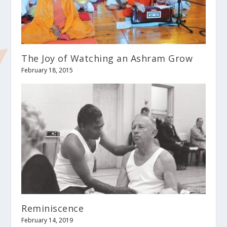
The Joy of Watching an Ashram Grow
February 18, 2015
Reminiscence
February 14, 2019