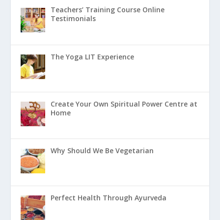
Teachers’ Training Course Online
Testimonials
The Yoga LIT Experience
Create Your Own Spiritual Power Centre at
Home
Why Should We Be Vegetarian
Perfect Health Through Ayurveda