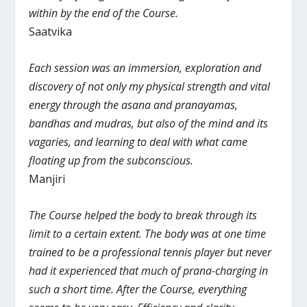
within by the end of the Course.
Saatvika
Each session was an immersion, exploration and
discovery of not only my physical strength and vital
energy through the asana and pranayamas,
bandhas and mudras, but also of the mind and its
vagaries, and learning to deal with what came
floating up from the subconscious.
Manjiri
The Course helped the body to break through its
limit to a certain extent. The body was at one time
trained to be a professional tennis player but never
had it experienced that much of prana-charging in
such a short time. After the Course, everything