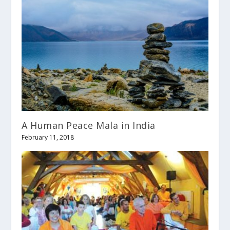
A Human Peace Mala in India
February 11, 2018