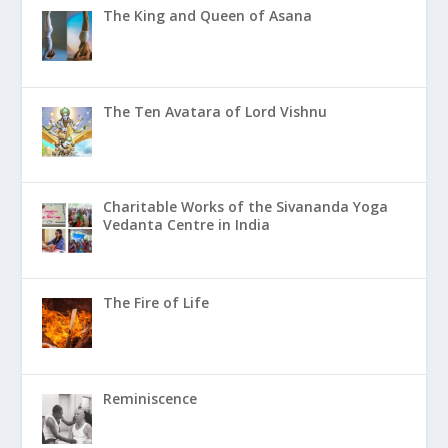
The King and Queen of Asana
The Ten Avatara of Lord Vishnu
Charitable Works of the Sivananda Yoga
Vedanta Centre in India
The Fire of Life
Reminiscence