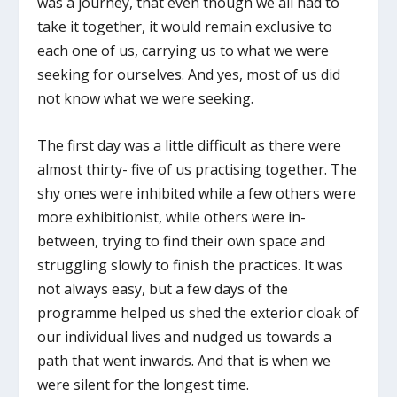
was a journey, that even though we all had to
take it together, it would remain exclusive to
each one of us, carrying us to what we were
seeking for ourselves. And yes, most of us did
not know what we were seeking.
The first day was a little difficult as there were
almost thirty- five of us practising together. The
shy ones were inhibited while a few others were
more exhibitionist, while others were in-
between, trying to find their own space and
struggling slowly to finish the practices. It was
not always easy, but a few days of the
programme helped us shed the exterior cloak of
our individual lives and nudged us towards a
path that went inwards. And that is when we
were silent for the longest time.