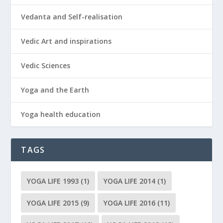
Vedanta and Self-realisation
Vedic Art and inspirations
Vedic Sciences
Yoga and the Earth
Yoga health education
TAGS
YOGA LIFE 1993
(1)
YOGA LIFE 2014
(1)
YOGA LIFE 2015
(9)
YOGA LIFE 2016
(11)