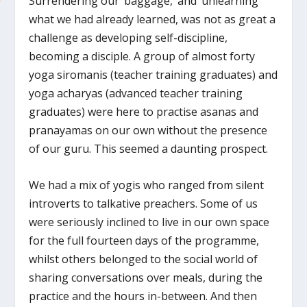
Surrendering our ‘baggage,’ and ‘unlearning’
what we had already learned, was not as great a
challenge as developing self-discipline,
becoming a disciple. A group of almost forty
yoga siromanis (teacher training graduates) and
yoga acharyas (advanced teacher training
graduates) were here to practise asanas and
pranayamas on our own without the presence
of our guru. This seemed a daunting prospect.
We had a mix of yogis who ranged from silent
introverts to talkative preachers. Some of us
were seriously inclined to live in our own space
for the full fourteen days of the programme,
whilst others belonged to the social world of
sharing conversations over meals, during the
practice and the hours in-between. And then