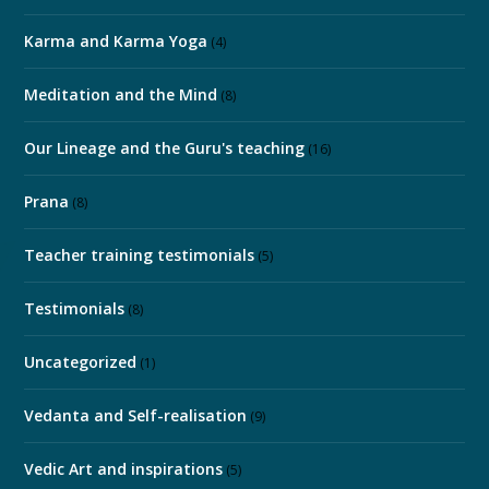
Karma and Karma Yoga
(4)
Meditation and the Mind
(8)
Our Lineage and the Guru's teaching
(16)
Prana
(8)
Teacher training testimonials
(5)
Testimonials
(8)
Uncategorized
(1)
Vedanta and Self-realisation
(9)
Vedic Art and inspirations
(5)