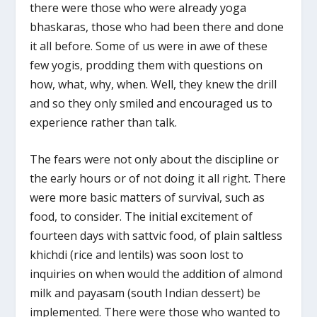
there were those who were already yoga
bhaskaras, those who had been there and done
it all before. Some of us were in awe of these
few yogis, prodding them with questions on
how, what, why, when. Well, they knew the drill
and so they only smiled and encouraged us to
experience rather than talk.
The fears were not only about the discipline or
the early hours or of not doing it all right. There
were more basic matters of survival, such as
food, to consider. The initial excitement of
fourteen days with sattvic food, of plain saltless
khichdi (rice and lentils) was soon lost to
inquiries on when would the addition of almond
milk and payasam (south Indian dessert) be
implemented. There were those who wanted to