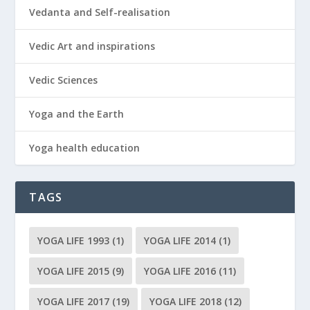
Vedanta and Self-realisation
Vedic Art and inspirations
Vedic Sciences
Yoga and the Earth
Yoga health education
TAGS
YOGA LIFE 1993
(1)
YOGA LIFE 2014
(1)
YOGA LIFE 2015
(9)
YOGA LIFE 2016
(11)
YOGA LIFE 2017
(19)
YOGA LIFE 2018
(12)