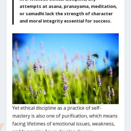
attempts at asana, pranayama, meditation,
or samadhi lack the strength of character
and moral integrity essential for success.
Yet ethical discipline as a practice of self-
mastery is also one of purification, which means
facing lifetimes of emotional issues, weakness,