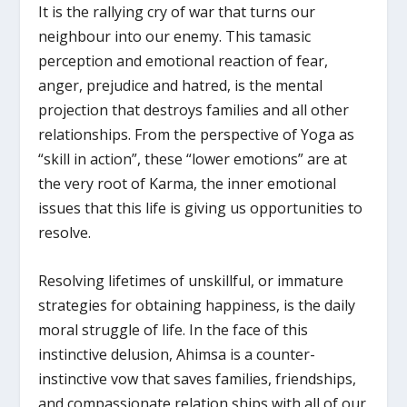
It is the rallying cry of war that turns our
neighbour into our enemy. This tamasic
perception and emotional reaction of fear,
anger, prejudice and hatred, is the mental
projection that destroys families and all other
relationships. From the perspective of Yoga as
“skill in action”, these “lower emotions” are at
the very root of Karma, the inner emotional
issues that this life is giving us opportunities to
resolve.
Resolving lifetimes of unskillful, or immature
strategies for obtaining happiness, is the daily
moral struggle of life. In the face of this
instinctive delusion, Ahimsa is a counter-
instinctive vow that saves families, friendships,
and compassionate relation ships with all of our