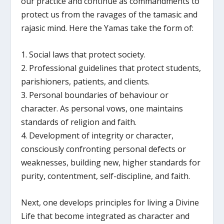
our practice and continue as commandments to
protect us from the ravages of the tamasic and
rajasic mind. Here the Yamas take the form of:
1. Social laws that protect society.
2. Professional guidelines that protect students,
parishioners, patients, and clients.
3. Personal boundaries of behaviour or
character. As personal vows, one maintains
standards of religion and faith.
4. Development of integrity or character,
consciously confronting personal defects or
weaknesses, building new, higher standards for
purity, contentment, self-discipline, and faith.
Next, one develops principles for living a Divine
Life that become integrated as character and