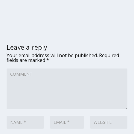
Leave a reply
Your email address will not be published.
Required
fields are marked
*