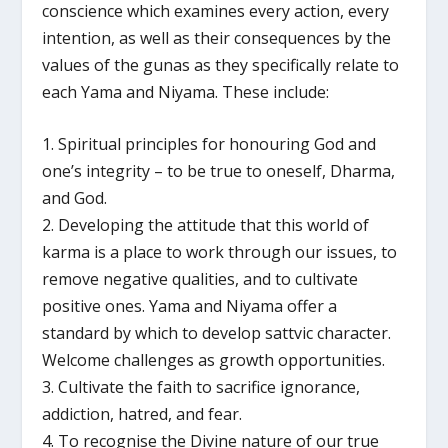
conscience which examines every action, every
intention, as well as their consequences by the
values of the gunas as they specifically relate to
each Yama and Niyama. These include:
1. Spiritual principles for honouring God and
one’s integrity – to be true to oneself, Dharma,
and God.
2. Developing the attitude that this world of
karma is a place to work through our issues, to
remove negative qualities, and to cultivate
positive ones. Yama and Niyama offer a
standard by which to develop sattvic character.
Welcome challenges as growth opportunities.
3. Cultivate the faith to sacrifice ignorance,
addiction, hatred, and fear.
4. To recognise the Divine nature of our true