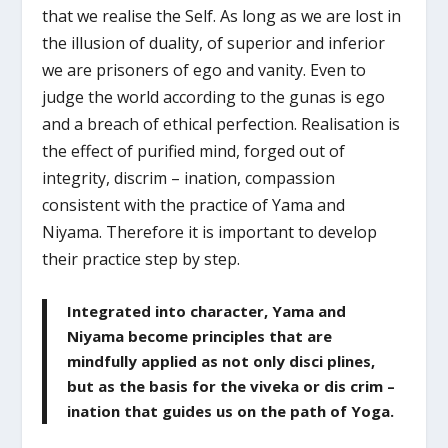
that we realise the Self. As long as we are lost in
the illusion of duality, of superior and inferior
we are prisoners of ego and vanity. Even to
judge the world according to the gunas is ego
and a breach of ethical perfection. Realisation is
the effect of purified mind, forged out of
integrity, discrim – ination, compassion
consistent with the practice of Yama and
Niyama. Therefore it is important to develop
their practice step by step.
Integrated into character, Yama and
Niyama become principles that are
mindfully applied as not only disci plines,
but as the basis for the viveka or dis crim –
ination that guides us on the path of Yoga.