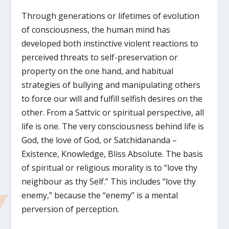
Through generations or lifetimes of evolution
of consciousness, the human mind has
developed both instinctive violent reactions to
perceived threats to self-preservation or
property on the one hand, and habitual
strategies of bullying and manipulating others
to force our will and fulfill selfish desires on the
other. From a Sattvic or spiritual perspective, all
life is one. The very consciousness behind life is
God, the love of God, or Satchidananda –
Existence, Knowledge, Bliss Absolute. The basis
of spiritual or religious morality is to “love thy
neighbour as thy Self.” This includes “love thy
enemy,” because the “enemy” is a mental
perversion of perception.