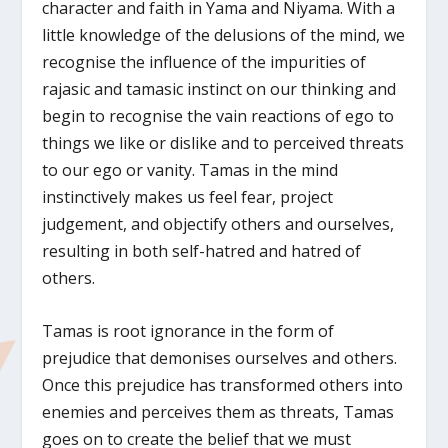
character and faith in Yama and Niyama. With a
little knowledge of the delusions of the mind, we
recognise the influence of the impurities of
rajasic and tamasic instinct on our thinking and
begin to recognise the vain reactions of ego to
things we like or dislike and to perceived threats
to our ego or vanity. Tamas in the mind
instinctively makes us feel fear, project
judgement, and objectify others and ourselves,
resulting in both self-hatred and hatred of
others.
Tamas is root ignorance in the form of
prejudice that demonises ourselves and others.
Once this prejudice has transformed others into
enemies and perceives them as threats, Tamas
goes on to create the belief that we must