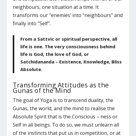
neighbours, one situation at a time. It
transforms our “enemies’ into “neighbours” and
finally into “Self”.
From a Sattvic or spiritual perspective, all
life is one. The very consciousness behind
life is God, the love of God, or
Satchidananda – Existence, Knowledge, Bliss
Absolute.
Transforming Attitudes as the
Gunas of the Mind
The goal of Yoga is to transcend duality, the
Gunas, the world, and the mind to realise the
Absolute Spirit that is the Conscious – ness or
Self in all beings. To do so, we must unlearn all
of the instincts that put us in competition, or at