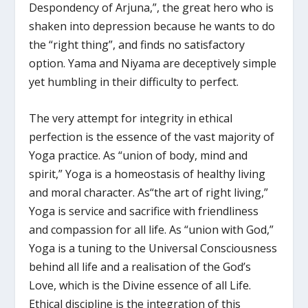
Despondency of Arjuna,”, the great hero who is
shaken into depression because he wants to do
the “right thing”, and finds no satisfactory
option. Yama and Niyama are deceptively simple
yet humbling in their difficulty to perfect.
The very attempt for integrity in ethical
perfection is the essence of the vast majority of
Yoga practice. As “union of body, mind and
spirit,” Yoga is a homeostasis of healthy living
and moral character. As“the art of right living,”
Yoga is service and sacrifice with friendliness
and compassion for all life. As “union with God,”
Yoga is a tuning to the Universal Consciousness
behind all life and a realisation of the God’s
Love, which is the Divine essence of all Life.
Ethical discipline is the integration of this