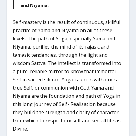
and Niyama.
Self-mastery is the result of continuous, skillful
practice of Yama and Niyama on all of these
levels. The path of Yoga, especially Yama and
Niyama, purifies the mind of its rajasic and
tamasic tendencies, through the light and
wisdom Sattva. The intellect is transformed into
a pure, reliable mirror to know that Immortal
Self in sacred silence. Yoga is union with one’s
true Self, or communion with God. Yama and
Niyama are the foundation and path of Yoga in
this long journey of Self- Realisation because
they build the strength and clarity of character
from which to respect oneself and see all life as
Divine.