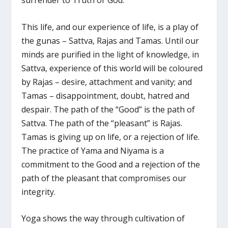
surrender to Truth or God.
This life, and our experience of life, is a play of
the gunas – Sattva, Rajas and Tamas. Until our
minds are purified in the light of knowledge, in
Sattva, experience of this world will be coloured
by Rajas – desire, attachment and vanity; and
Tamas – disappointment, doubt, hatred and
despair. The path of the “Good” is the path of
Sattva. The path of the “pleasant” is Rajas.
Tamas is giving up on life, or a rejection of life.
The practice of Yama and Niyama is a
commitment to the Good and a rejection of the
path of the pleasant that compromises our
integrity.
Yoga shows the way through cultivation of