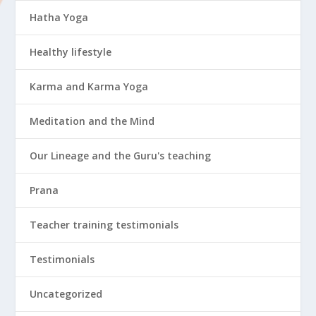
Hatha Yoga
Healthy lifestyle
Karma and Karma Yoga
Meditation and the Mind
Our Lineage and the Guru's teaching
Prana
Teacher training testimonials
Testimonials
Uncategorized