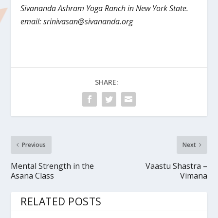
Sivananda Ashram Yoga Ranch in New York State.
email:
srinivasan@sivananda.org
SHARE:
Previous
Next
Mental Strength in the
Vaastu Shastra –
Asana Class
Vimana
RELATED POSTS