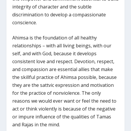
integrity of character and the subtle
discrimination to develop a compassionate
conscience.
Ahimsa is the foundation of all healthy
relationships – with all living beings, with our
self, and with God, because it develops
consistent love and respect. Devotion, respect,
and compassion are essential allies that make
the skillful practice of Ahimsa possible, because
they are the sattvic expression and motivation
for the practice of nonviolence. The only
reasons we would ever want or feel the need to
act or think violently is because of the negative
or impure influence of the qualities of Tamas
and Rajas in the mind.