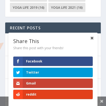
YOGA LIFE 2019
(16)
YOGA LIFE 2021
(16)
RECENT POSTS
The Play of the Gunas
Share This
Share this post with your friends!
Facebook
Deepening the Yoga Practice
Twitter
Gmail
How to Maintain Mental Health
reddit
Share This