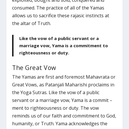
exploited, bought and sold, conquered and
consumed. The practice of all of the Yamas
allows us to sacrifice these rajasic instincts at
the altar of Truth.
Like the vow of a public servant or a
marriage vow, Yama is a commitment to
righteousness or duty.
The Great Vow
The Yamas are first and foremost Mahavrata or
Great Vows, as Patanjali Maharishi proclaims in
the Yoga Sutras. Like the vow of a public
servant or a marriage vow, Yama is a commit –
ment to righteousness or duty. The vow
reminds us of our faith and commitment to God,
humanity, or Truth. Yama acknowledges the