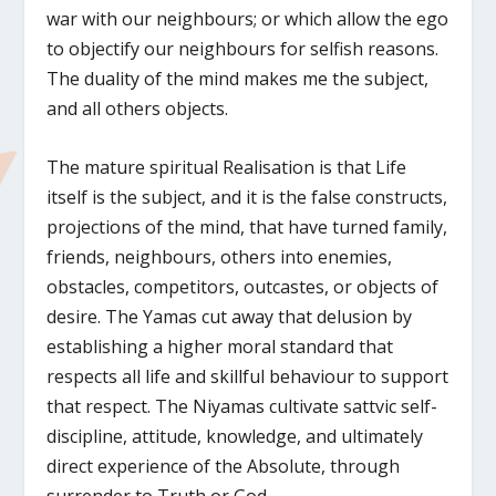
war with our neighbours; or which allow the ego
to objectify our neighbours for selfish reasons.
The duality of the mind makes me the subject,
and all others objects.
The mature spiritual Realisation is that Life
itself is the subject, and it is the false constructs,
projections of the mind, that have turned family,
friends, neighbours, others into enemies,
obstacles, competitors, outcastes, or objects of
desire. The Yamas cut away that delusion by
establishing a higher moral standard that
respects all life and skillful behaviour to support
that respect. The Niyamas cultivate sattvic self-
discipline, attitude, knowledge, and ultimately
direct experience of the Absolute, through