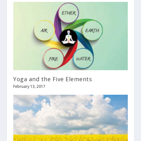
Yoga and the Five Elements
February 13, 2017