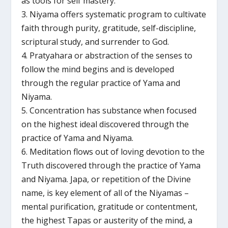
as tools for self mastery.
3. Niyama offers systematic program to cultivate
faith through purity, gratitude, self-discipline,
scriptural study, and surrender to God.
4. Pratyahara or abstraction of the senses to
follow the mind begins and is developed
through the regular practice of Yama and
Niyama.
5. Concentration has substance when focused
on the highest ideal discovered through the
practice of Yama and Niyama.
6. Meditation flows out of loving devotion to the
Truth discovered through the practice of Yama
and Niyama. Japa, or repetition of the Divine
name, is key element of all of the Niyamas –
mental purification, gratitude or contentment,
the highest Tapas or austerity of the mind, a