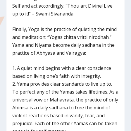
Self and act accordingly. “Thou art Divine! Live
up to it!” – Swami Sivananda
Finally, Yoga is the practice of quieting the mind
and meditation: “Yogas chitta vritti nirodhah.”
Yama and Niyama become daily sadhana in the
practice of Abhyasa and Vairagya:
1. A quiet mind begins with a clear conscience
based on living one’s faith with integrity.
2. Yama provides clear standards to live up to.
To perfect any of the Yamas takes lifetimes. As a
universal vow or Mahavrata, the practice of only
Ahimsa is a daily sadhana to free the mind of
violent reactions based in vanity, fear, and
prejudice. Each of the other Yamas can be taken