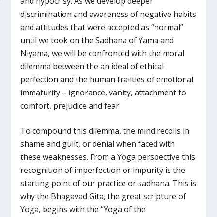
and hypocrisy. As we develop deeper
discrimination and awareness of negative habits
and attitudes that were accepted as “normal”
until we took on the Sadhana of Yama and
Niyama, we will be confronted with the moral
dilemma between the an ideal of ethical
perfection and the human frailties of emotional
immaturity – ignorance, vanity, attachment to
comfort, prejudice and fear.
To compound this dilemma, the mind recoils in
shame and guilt, or denial when faced with
these weaknesses. From a Yoga perspective this
recognition of imperfection or impurity is the
starting point of our practice or sadhana. This is
why the Bhagavad Gita, the great scripture of
Yoga, begins with the “Yoga of the