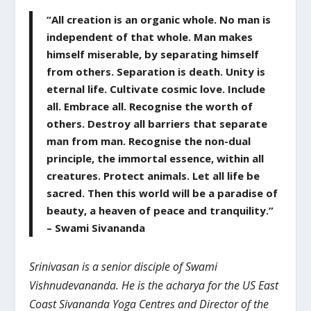
“All creation is an organic whole. No man is
independent of that whole. Man makes
himself miserable, by separating himself
from others. Separation is death. Unity is
eternal life. Cultivate cosmic love. Include
all. Embrace all. Recognise the worth of
others. Destroy all barriers that separate
man from man. Recognise the non-dual
principle, the immortal essence, within all
creatures. Protect animals. Let all life be
sacred. Then this world will be a paradise of
beauty, a heaven of peace and tranquility.”
– Swami Sivananda
Srinivasan is a senior disciple of Swami
Vishnudevananda. He is the acharya for the US East
Coast Sivananda Yoga Centres and Director of the