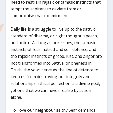
need to restrain rajasic or tamasic instincts that
tempt the aspirant to deviate from or
compromise that commitment.
Daily life is a struggle to live up to the sattvic
standard of dharma, or right thought, speech,
and action. As long as our issues, the tamasic
instincts of fear, hatred and self-defence; and
the rajasic instincts of greed, lust, and anger are
not transformed into Sattva, or oneness in
Truth, the vows serve as the line of defence to
keep us from destroying our integrity and
relationships. Ethical perfection is a divine goal,
yet one that we can never realise by action
alone.
To “love our neighbour as thy Self” demands