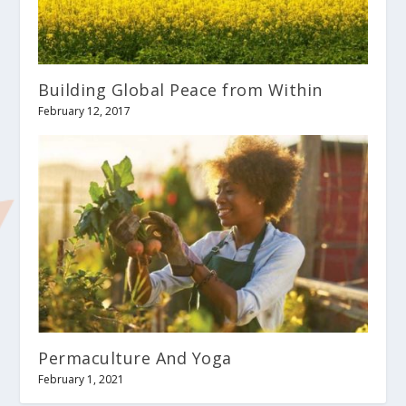
Building Global Peace from Within
February 12, 2017
Permaculture And Yoga
February 1, 2021