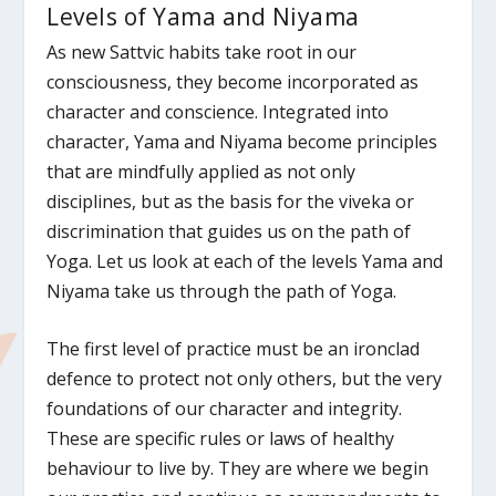
Levels of Yama and Niyama
As new Sattvic habits take root in our
consciousness, they become incorporated as
character and conscience. Integrated into
character, Yama and Niyama become principles
that are mindfully applied as not only
disciplines, but as the basis for the viveka or
discrimination that guides us on the path of
Yoga. Let us look at each of the levels Yama and
Niyama take us through the path of Yoga.
The first level of practice must be an ironclad
defence to protect not only others, but the very
foundations of our character and integrity.
These are specific rules or laws of healthy
behaviour to live by. They are where we begin