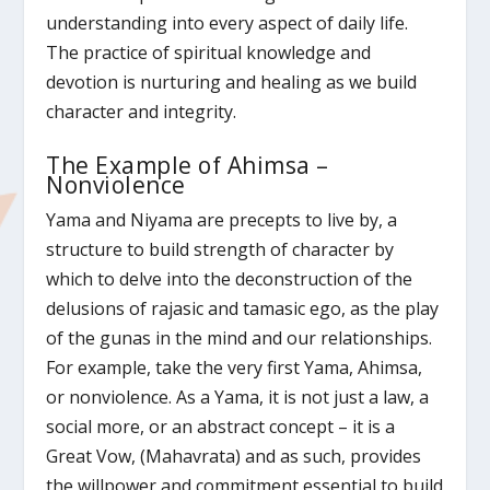
understanding into every aspect of daily life.
The practice of spiritual knowledge and
devotion is nurturing and healing as we build
character and integrity.
The Example of Ahimsa –
Nonviolence
Yama and Niyama are precepts to live by, a
structure to build strength of character by
which to delve into the deconstruction of the
delusions of rajasic and tamasic ego, as the play
of the gunas in the mind and our relationships.
For example, take the very first Yama, Ahimsa,
or nonviolence. As a Yama, it is not just a law, a
social more, or an abstract concept – it is a
Great Vow, (Mahavrata) and as such, provides
the willpower and commitment essential to build