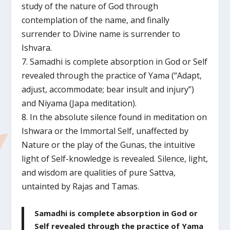
study of the nature of God through
contemplation of the name, and finally
surrender to Divine name is surrender to
Ishvara.
7. Samadhi is complete absorption in God or Self
revealed through the practice of Yama (“Adapt,
adjust, accommodate; bear insult and injury”)
and Niyama (Japa meditation).
8. In the absolute silence found in meditation on
Ishwara or the Immortal Self, unaffected by
Nature or the play of the Gunas, the intuitive
light of Self-knowledge is revealed. Silence, light,
and wisdom are qualities of pure Sattva,
untainted by Rajas and Tamas.
Samadhi is complete absorption in God or
Self revealed through the practice of Yama