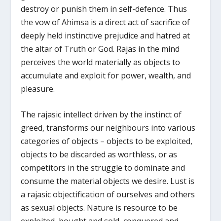
destroy or punish them in self-defence. Thus
the vow of Ahimsa is a direct act of sacrifice of
deeply held instinctive prejudice and hatred at
the altar of Truth or God. Rajas in the mind
perceives the world materially as objects to
accumulate and exploit for power, wealth, and
pleasure.
The rajasic intellect driven by the instinct of
greed, transforms our neighbours into various
categories of objects – objects to be exploited,
objects to be discarded as worthless, or as
competitors in the struggle to dominate and
consume the material objects we desire. Lust is
a rajasic objectification of ourselves and others
as sexual objects. Nature is resource to be