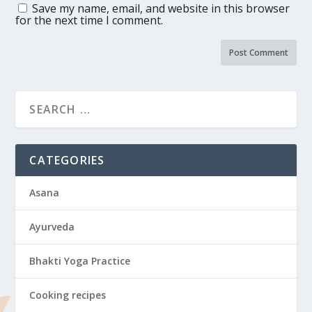
Save my name, email, and website in this browser
for the next time I comment.
CATEGORIES
Asana
Ayurveda
Bhakti Yoga Practice
Cooking recipes