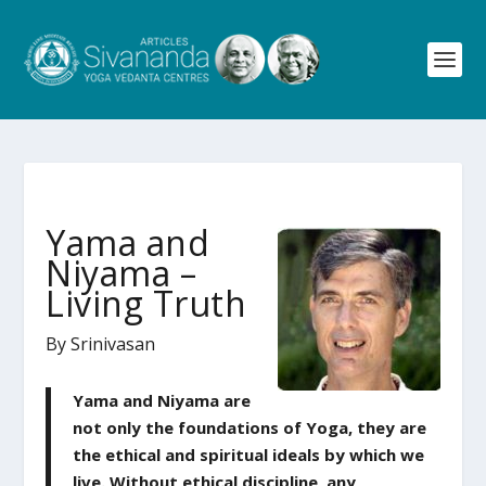
Yama and
Niyama –
Living Truth
By Srinivasan
Yama and Niyama are
not only the foundations of Yoga, they are
the ethical and spiritual ideals by which we
live. Without ethical discipline, any